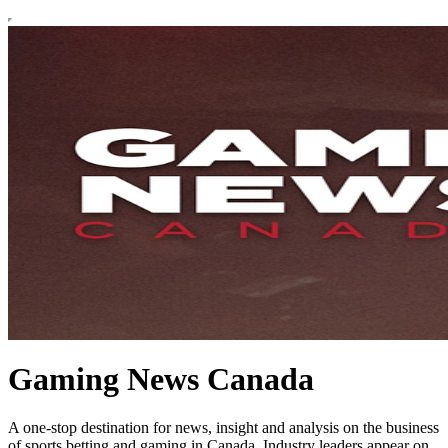
Gaming News Canada
A one-stop destination for news, insight and analysis on the business
of sports betting and gaming in Canada. Industry leaders appear on