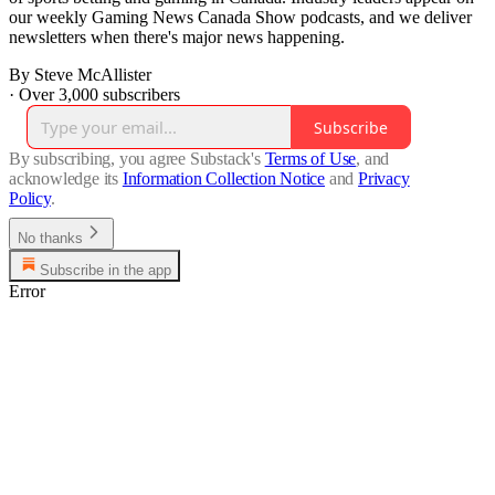
our weekly Gaming News Canada Show podcasts, and we deliver
newsletters when there's major news happening.
By Steve McAllister
·
Over 3,000 subscribers
Subscribe
By subscribing, you agree Substack's
Terms of Use
, and
acknowledge its
Information Collection Notice
and
Privacy
Policy
.
No thanks
Subscribe in the app
Error