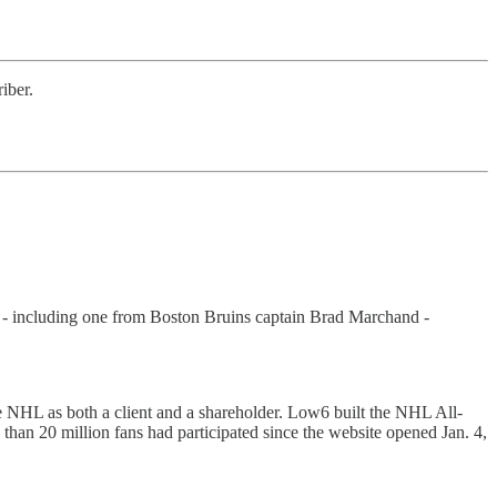
iber.
 - including one from Boston Bruins captain Brad Marchand -
he NHL as both a client and a shareholder. Low6 built the NHL All-
 than 20 million fans had participated since the website opened Jan. 4,