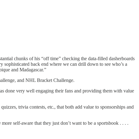
tantial chunks of his “off time” checking the data-filled dasherboards
very sophisticated back end where we can drill down to see who’s a
mbique and Madagascar.”
Challenge, and NHL Bracket Challenge.
has done very well engaging their fans and providing them with value
izzes, trivia contests, etc., that both add value to sponsorships and
more self-aware that they just don’t want to be a sportsbook . . . .