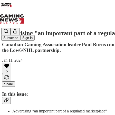
Advertising "an important part of a regul
Subscribe
Sign in
Canadian Gaming Association leader Paul Burns cont
the Low6/NHL partnership.
Jan 11, 2024
5
Share
In this issue:
Advertising “an important part of a regulated marketplace”