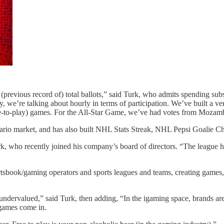
previous record of) total ballots,” said Turk, who admits spending subs
ly, we’re talking about hourly in terms of participation. We’ve built a 
ree-to-play) games. For the All-Star Game, we’ve had votes from Moza
ario market, and has also built NHL Stats Streak, NHL Pepsi Goalie 
k, who recently joined his company’s board of directors. “The league 
sbook/gaming operators and sports leagues and teams, creating games, qu
 undervalued,” said Turk, then adding, “In the igaming space, brands are 
 games come in.