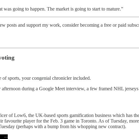
at was going to happen. The market is going to start to mature.”
w posts and support my work, consider becoming a free or paid subscr
voting
 of sports, your congenial chronicler included.
ay afternoon during a Google Meet interview, a few framed NHL jerseys
officer of Low6, the UK-based sports gamification business which has t
ir favourite player for the Feb. 3 game in Toronto. As of Tuesday, more
Tuesday (perhaps with a bump from his whopping new contract).