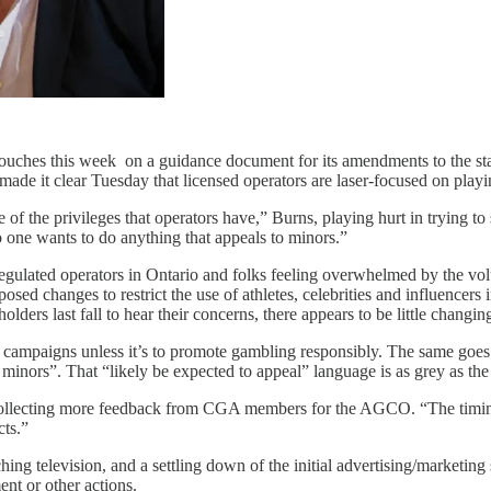
uches this week on a guidance document for its amendments to the stand
e it clear Tuesday that licensed operators are laser-focused on playin
e of the privileges that operators have,” Burns, playing hurt in trying to 
ne wants to do anything that appeals to minors.”
gulated operators in Ontario and folks feeling overwhelmed by the volu
ed changes to restrict the use of athletes, celebrities and influencer
ers last fall to hear their concerns, there appears to be little changing
ng campaigns unless it’s to promote gambling responsibly. The same goes 
o minors”. That “likely be expected to appeal” language is as grey as t
n collecting more feedback from CGA members for the AGCO. “The timi
cts.”
ing television, and a settling down of the initial advertising/marketing
ent or other actions.