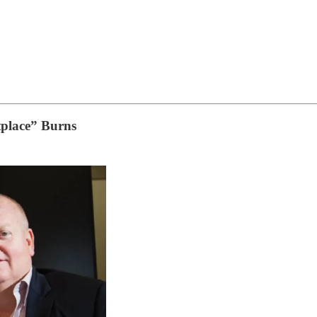
tplace” Burns