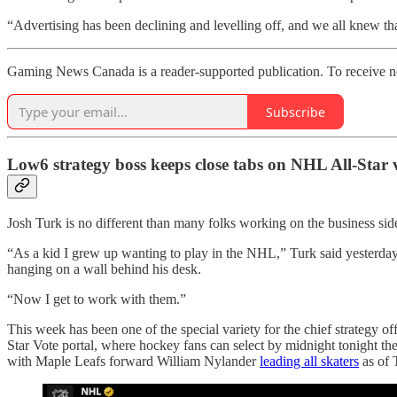
“Advertising has been declining and levelling off, and we all knew th
Gaming News Canada is a reader-supported publication. To receive ne
Subscribe
Low6 strategy boss keeps close tabs on NHL All-Star 
Josh Turk is no different than many folks working on the business side
“As a kid I grew up wanting to play in the NHL,” Turk said yesterd
hanging on a wall behind his desk.
“Now I get to work with them.”
This week has been one of the special variety for the chief strategy 
Star Vote portal, where hockey fans can select by midnight tonight the
with Maple Leafs forward William Nylander
leading all skaters
as of 