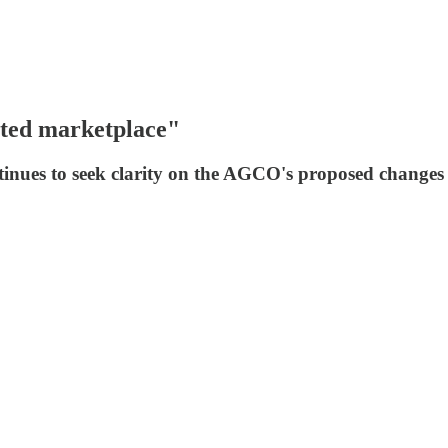
ated marketplace"
inues to seek clarity on the AGCO's proposed changes