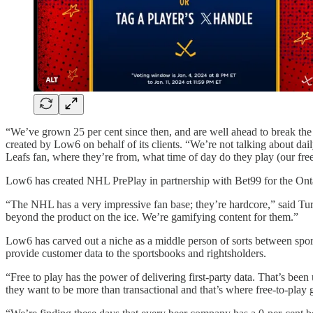
“We’ve grown 25 per cent since then, and are well ahead to break the (
created by Low6 on behalf of its clients. “We’re not talking about dai
Leafs fan, where they’re from, what time of day do they play (our f
Low6 has created NHL PrePlay in partnership with Bet99 for the Ont
“The NHL has a very impressive fan base; they’re hardcore,” said Tur
beyond the product on the ice. We’re gamifying content for them.”
Low6 has carved out a niche as a middle person of sorts between sport
provide customer data to the sportsbooks and rightsholders.
“Free to play has the power of delivering first-party data. That’s been
they want to be more than transactional and that’s where free-to-play