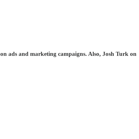
 on ads and marketing campaigns. Also, Josh Turk on