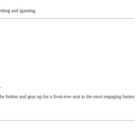
betting and igaming.
.
ibe button and gear up for a front-row seat to the most engaging banter