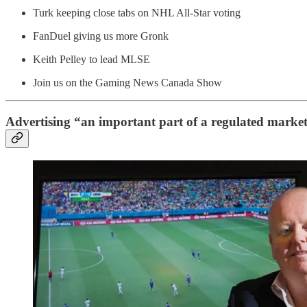
Turk keeping close tabs on NHL All-Star voting
FanDuel giving us more Gronk
Keith Pelley to lead MLSE
Join us on the Gaming News Canada Show
Advertising “an important part of a regulated marke