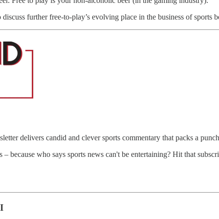
r. Free to play is your non-alcoholic beer (in the gaming industry).”
 discuss further free-to-play’s evolving place in the business of sports 
letter delivers candid and clever sports commentary that packs a punch
ts – because who says sports news can't be entertaining? Hit that subscr
I