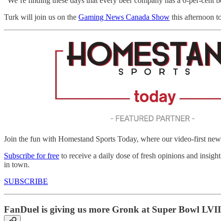
“We’re finding these days that every beer company has a 0-per-cent bee
Turk will join us on the
Gaming News Canada Show
this afternoon to
Join the fun with Homestand Sports Today, where our video-first news
Subscribe for free
to receive a daily dose of fresh opinions and insigh
in town.
SUBSCRIBE
FanDuel is giving us more Gronk at Super Bowl LVII