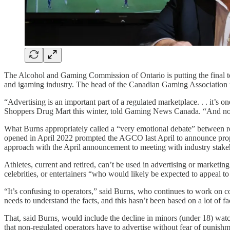
The Alcohol and Gaming Commission of Ontario is putting the final to
and igaming industry. The head of the Canadian Gaming Association mad
“Advertising is an important part of a regulated marketplace. . . it’s on
Shoppers Drug Mart this winter, told Gaming News Canada. “And no o
What Burns appropriately called a “very emotional debate” between re
opened in April 2022 prompted the AGCO last April to announce propos
approach with the April announcement to meeting with industry stakehold
Athletes, current and retired, can’t be used in advertising or marketi
celebrities, or entertainers “who would likely be expected to appeal t
“It’s confusing to operators,” said Burns, who continues to work o
needs to understand the facts, and this hasn’t been based on a lot of fa
That, said Burns, would include the decline in minors (under 18) watch
that non-regulated operators have to advertise without fear of punishm