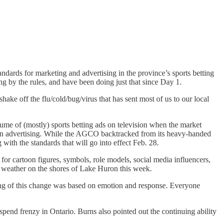
ards for marketing and advertising in the province’s sports betting
g by the rules, and have been doing just that since Day 1.
shake off the flu/cold/bug/virus that has sent most of us to our local
me of (mostly) sports betting ads on television when the market
s in advertising. While the AGCO backtracked from its heavy-handed
 with the standards that will go into effect Feb. 28.
for cartoon figures, symbols, role models, social media influencers,
he weather on the shores of Lake Huron this week.
ng of this change was based on emotion and response. Everyone
 spend frenzy in Ontario. Burns also pointed out the continuing ability