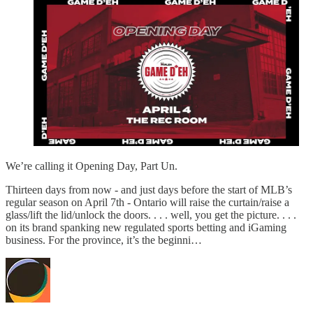
We’re calling it Opening Day, Part Un.
Thirteen days from now - and just days before the start of MLB’s
regular season on April 7th - Ontario will raise the curtain/raise a
glass/lift the lid/unlock the doors. . . . well, you get the picture. . . .
on its brand spanking new regulated sports betting and iGaming
business. For the province, it’s the beginni…