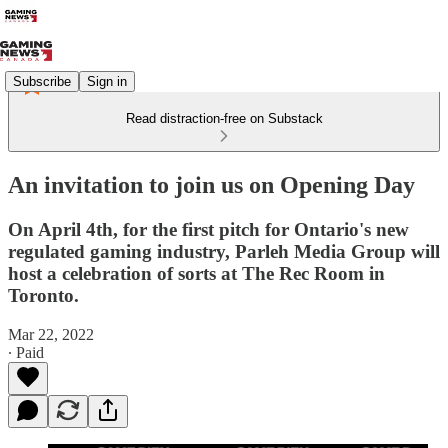
Subscribe
Sign in
Read distraction-free on Substack
An invitation to join us on Opening Day
On April 4th, for the first pitch for Ontario's new
regulated gaming industry, Parleh Media Group will
host a celebration of sorts at The Rec Room in
Toronto.
Mar 22, 2022
∙ Paid