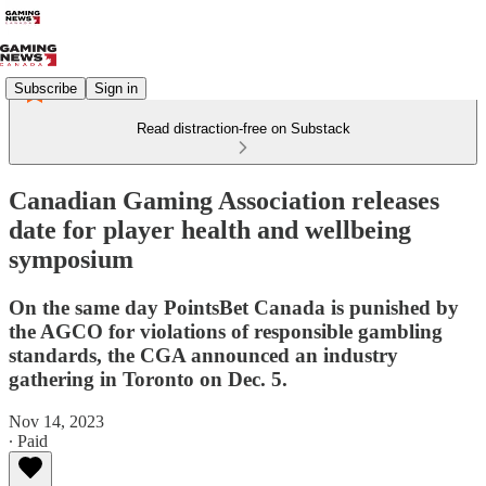
Subscribe
Sign in
Read distraction-free on Substack
Canadian Gaming Association releases
date for player health and wellbeing
symposium
On the same day PointsBet Canada is punished by
the AGCO for violations of responsible gambling
standards, the CGA announced an industry
gathering in Toronto on Dec. 5.
Nov 14, 2023
∙ Paid