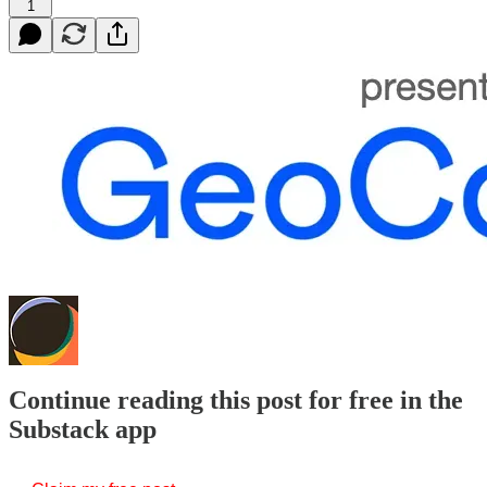
1
Continue reading this post for free in the
Substack app