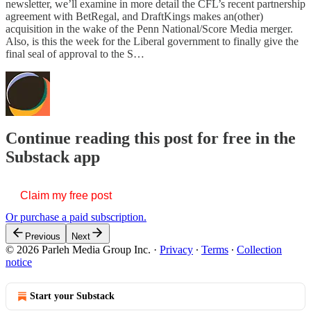
newsletter, we’ll examine in more detail the CFL’s recent partnership
agreement with BetRegal, and DraftKings makes an(other)
acquisition in the wake of the Penn National/Score Media merger.
Also, is this the week for the Liberal government to finally give the
final seal of approval to the S…
Continue reading this post for free in the
Substack app
Claim my free post
Or purchase a paid subscription.
Previous
Next
© 2026 Parleh Media Group Inc.
·
Privacy
∙
Terms
∙
Collection
notice
Start your Substack