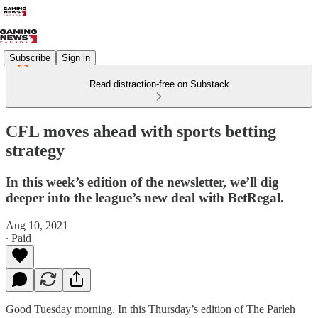
Subscribe
Sign in
Read distraction-free on Substack
CFL moves ahead with sports betting
strategy
In this week’s edition of the newsletter, we’ll dig
deeper into the league’s new deal with BetRegal.
Aug 10, 2021
∙ Paid
Good Tuesday morning. In this Thursday’s edition of The Parleh