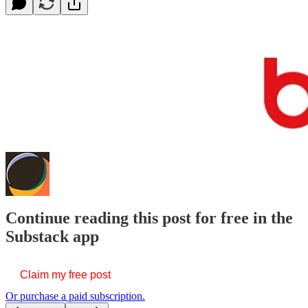
Continue reading this post for free in the
Substack app
Claim my free post
Or purchase a paid subscription.