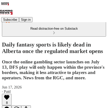
Subscribe
Sign in
Read distraction-free on Substack
Daily fantasy sports is likely dead in
Alberta once the regulated market opens
Once the online gambling sector launches on July
13, DFS play will only happen within the province's
borders, making it less attractive to players and
operators. News from the RGC, and more.
Jun 17, 2026
∙ Paid
8