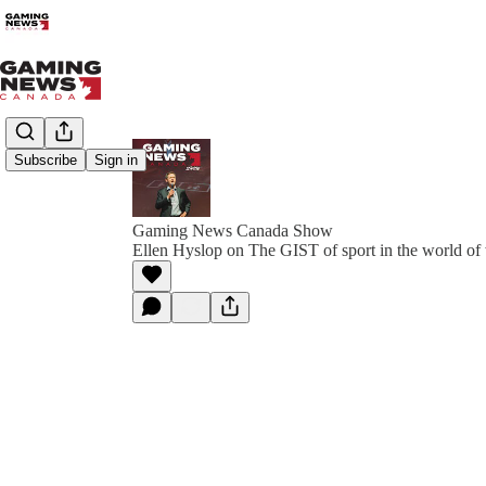
Subscribe
Sign in
Gaming News Canada Show
Ellen Hyslop on The GIST of sport in the world o