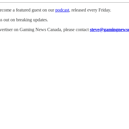
ecome a featured guest on our
podcast
, released every Friday.
ss out on breaking updates.
dvertiser on Gaming News Canada, please contact
steve@gamingnewsc