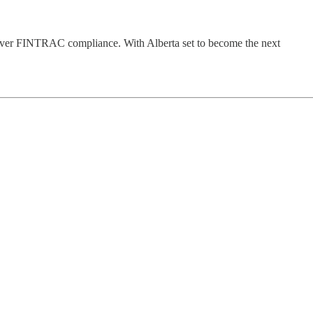
liver FINTRAC compliance. With Alberta set to become the next