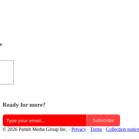
de
Ready for more?
Subscribe
© 2026 Parleh Media Group Inc.
·
Privacy
∙
Terms
∙
Collection notice