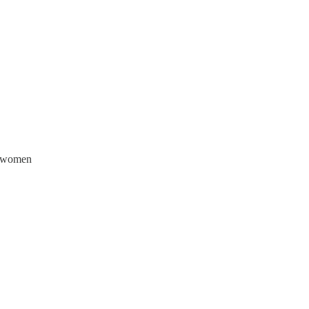
f women