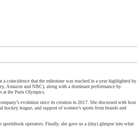
ot a coincidence that the milestone was reached in a year highlighted by
sney, Amazon and NBC), along with a dominant performance by
at the Paris Olympics.
any’s evolution since its creation in 2017. She discussed with host
nal hockey league, and support of women’s sports from brands and
 sportsbook operators. Finally, she gave us a (tiny) glimpse into what