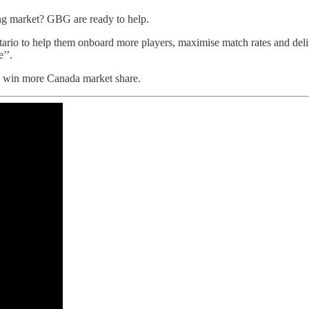
g market? GBG are ready to help.
ario to help them onboard more players, maximise match rates and de
’’.
d win more Canada market share.