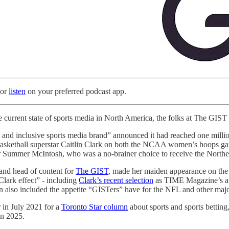
 or
listen
on your preferred podcast app.
the current state of sports media in North America, the folks at The GIS
 and inclusive sports media brand” announced it had reached one million
basketball superstar Caitlin Clark on both the NCAA women’s hoops 
Summer McIntosh, who was a no-brainer choice to receive the Northern
and head of content for
The GIST
, made her maiden appearance on the
Clark effect” - including
Clark’s recent selection
as TIME Magazine’s ath
n also included the appetite “GISTers” have for the NFL and other major
 in July 2021 for a
Toronto Star column
about sports and sports betting
in 2025.