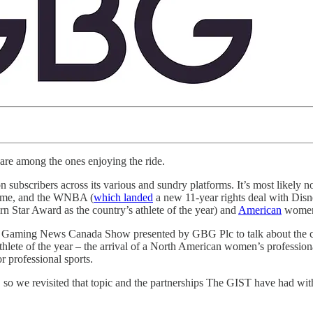
T are among the ones enjoying the ride.
 subscribers across its various and sundry platforms. It’s most likely n
game, and the WNBA (
which landed
a new 11-year rights deal with Di
 Star Award as the country’s athlete of the year) and
American
women 
 Gaming News Canada Show presented by GBG Plc to talk about the comp
lete of the year – the arrival of a North American women’s professio
 professional sports.
, so we revisited that topic and the partnerships The GIST have had with