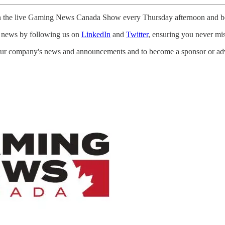
e in the live Gaming News Canada Show every Thursday afternoon and b
st news by following us on
LinkedIn
and
Twitter
, ensuring you never mi
your company's news and announcements and to become a sponsor or a