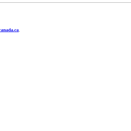
anada.ca
.