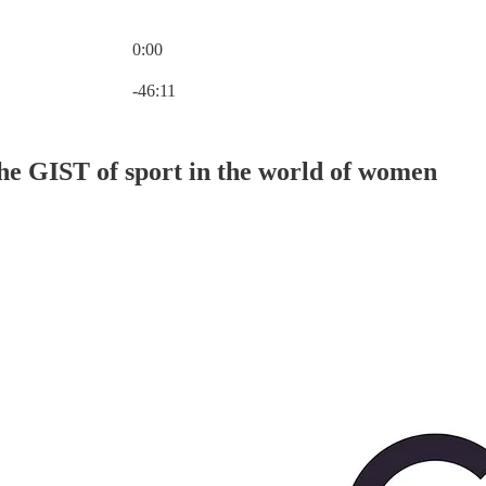
0:00
Current time: 0:00 / Total time: -46:11
-46:11
he GIST of sport in the world of women