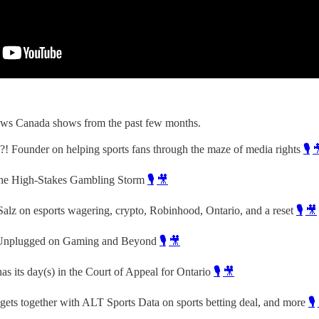
ws Canada shows from the past few months.
! Founder on helping sports fans through the maze of media rights
🎙️

the High-Stakes Gambling Storm
🎙️
🎥
alz on esports wagering, crypto, Robinhood, Ontario, and a reset
🎙️
🎥
- Unplugged on Gaming and Beyond
🎙️
🎥
s its day(s) in the Court of Appeal for Ontario
🎙️
🎥
gets together with ALT Sports Data on sports betting deal, and more
🎙️