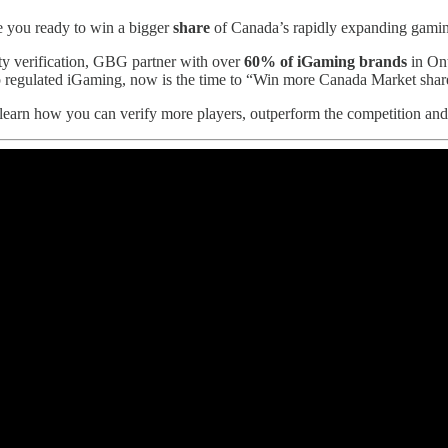
you ready to win a bigger
share
of Canada’s rapidly expanding gamin
ity verification, GBG partner with over
60% of iGaming brands
in Ont
 regulated iGaming, now is the time to “Win more Canada Market share
learn how you can verify more players, outperform the competition an