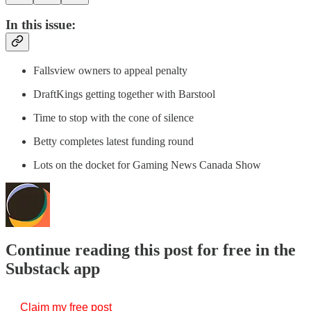
In this issue:
Fallsview owners to appeal penalty
DraftKings getting together with Barstool
Time to stop with the cone of silence
Betty completes latest funding round
Lots on the docket for Gaming News Canada Show
Continue reading this post for free in the
Substack app
Claim my free post