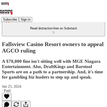
Subscribe
Sign in
Read distraction-free on Substack
Fallsview Casino Resort owners to appeal
AGCO ruling
A $70,000 fine isn't sitting well with MGE Niagara
Entertainment. Also, DraftKings and Barstool
Sports are on a path to a partnership. And, it's time
for gambling biz leaders to step up and speak.
Jan 25, 2024
∙ Paid