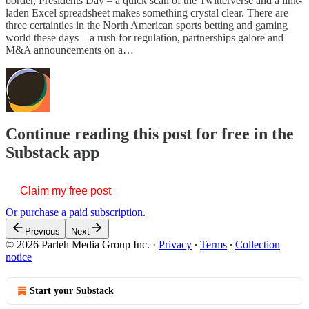
border, Presidents Day – a quick scan of the Twitterverse and a link-
laden Excel spreadsheet makes something crystal clear. There are
three certainties in the North American sports betting and gaming
world these days – a rush for regulation, partnerships galore and
M&A announcements on a…
Continue reading this post for free in the
Substack app
Claim my free post
Or purchase a paid subscription.
Previous
Next
© 2026 Parleh Media Group Inc.
·
Privacy
∙
Terms
∙
Collection
notice
Start your Substack