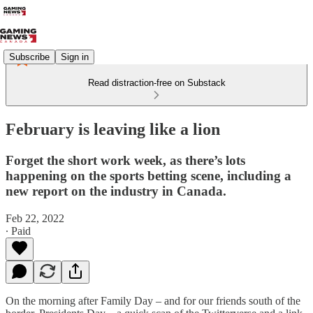
Subscribe
Sign in
Read distraction-free on Substack
February is leaving like a lion
Forget the short work week, as there’s lots
happening on the sports betting scene, including a
new report on the industry in Canada.
Feb 22, 2022
∙ Paid
On the morning after Family Day – and for our friends south of the