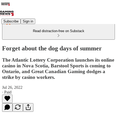
Subscribe
Sign in
Read distraction-free on Substack
Forget about the dog days of summer
The Atlantic Lottery Corporation launches its online
casino in Nova Scotia, Barstool Sports is coming to
Ontario, and Great Canadian Gaming dodges a
strike by casino workers.
Jul 26, 2022
∙ Paid