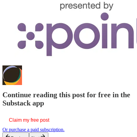
Continue reading this post for free in the
Substack app
Claim my free post
Or purchase a paid subscription.