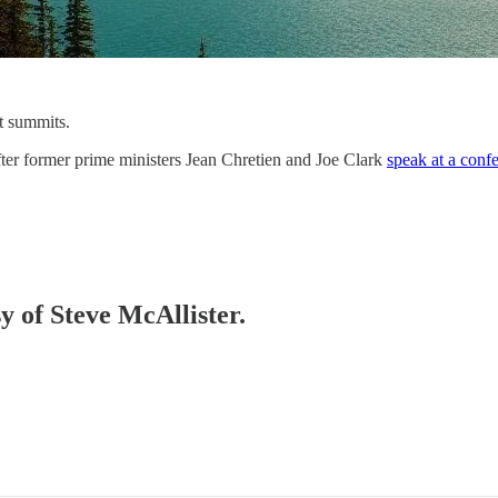
nt summits.
fter former prime ministers Jean Chretien and Joe Clark
speak at a conf
sy of Steve McAllister.