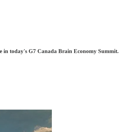
ipate in today's G7 Canada Brain Economy Summit.