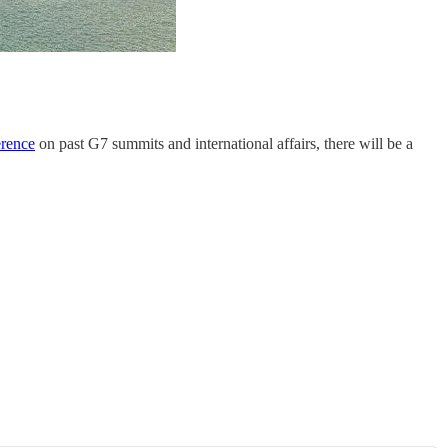
erence
on past G7 summits and international affairs, there will be a