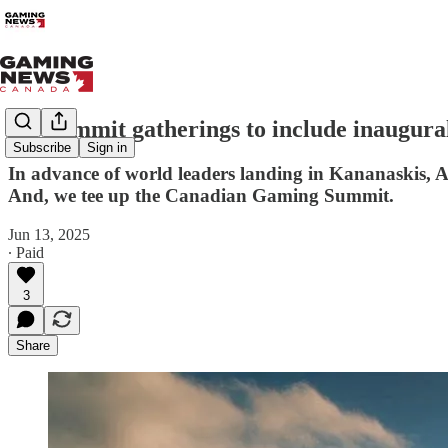
G7 Summit gatherings to include inaugura
Subscribe
Sign in
In advance of world leaders landing in Kananaskis, A
And, we tee up the Canadian Gaming Summit.
Jun 13, 2025
∙ Paid
3
Share