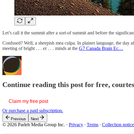
Let’s call it the summit after a sort-of summit and before the significa
Confused? Well, a sheepish mea culpa. In plainer language, the day a
meeting of bright . . . er . . . minds at the
G7 Canada Brain Ec…
Continue reading this post for free, courte
Claim my free post
Or purchase a paid subscription.
Previous
Next
© 2026 Parleh Media Group Inc.
·
Privacy
∙
Terms
∙
Collection notice