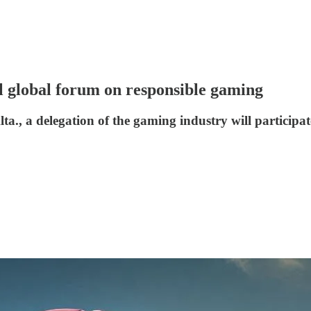
l global forum on responsible gaming
lta., a delegation of the gaming industry will partic