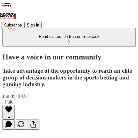
Subscribe
Sign in
Read distraction-free on Substack
Have a voice in our community
Take advantage of the opportunity to reach an elite
group of decision-makers in the sports betting and
gaming industry.
Jun 05, 2023
∙ Paid
1