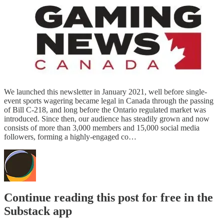
We launched this newsletter in January 2021, well before single-
event sports wagering became legal in Canada through the passing
of Bill C-218, and long before the Ontario regulated market was
introduced. Since then, our audience has steadily grown and now
consists of more than 3,000 members and 15,000 social media
followers, forming a highly-engaged co…
Continue reading this post for free in the
Substack app