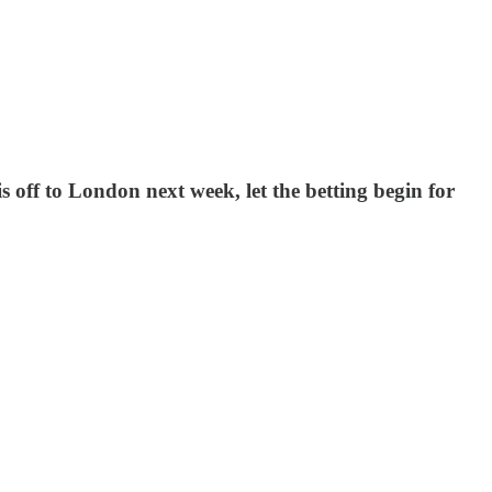
off to London next week, let the betting begin for