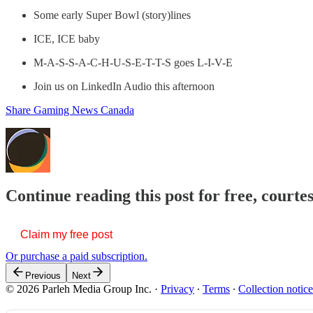
Some early Super Bowl (story)lines
ICE, ICE baby
M-A-S-S-A-C-H-U-S-E-T-T-S goes L-I-V-E
Join us on LinkedIn Audio this afternoon
Share Gaming News Canada
Continue reading this post for free, courte
Claim my free post
Or purchase a paid subscription.
Previous
Next
© 2026 Parleh Media Group Inc.
·
Privacy
∙
Terms
∙
Collection notice