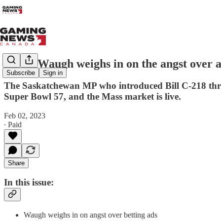
Kevin Waugh weighs in on the angst over 
Subscribe
Sign in
The Saskatchewan MP who introduced Bill C-218 three 
Super Bowl 57, and the Mass market is live.
Feb 02, 2023
∙ Paid
Share
In this issue:
Waugh weighs in on angst over betting ads