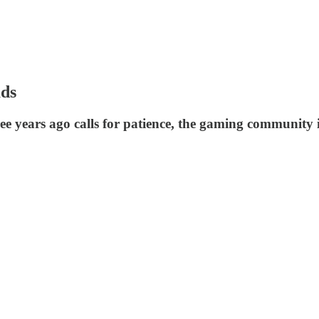
ads
years ago calls for patience, the gaming community is 