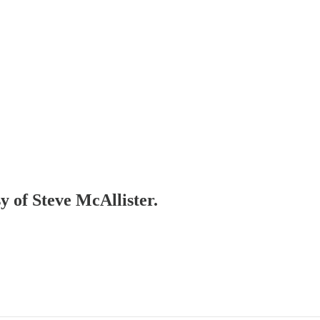
sy of Steve McAllister.