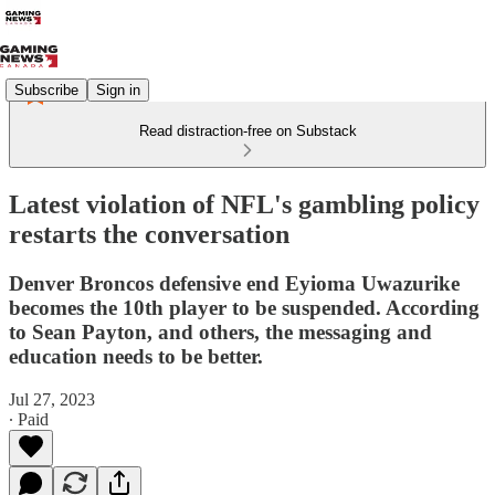
Subscribe
Sign in
Read distraction-free on Substack
Latest violation of NFL's gambling policy
restarts the conversation
Denver Broncos defensive end Eyioma Uwazurike
becomes the 10th player to be suspended. According
to Sean Payton, and others, the messaging and
education needs to be better.
Jul 27, 2023
∙ Paid