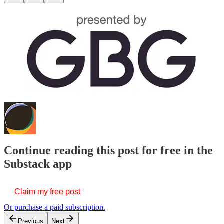
Continue reading this post for free in the
Substack app
Claim my free post
Or purchase a paid subscription.
Previous
Next