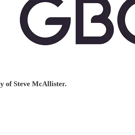
sy of Steve McAllister.