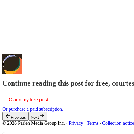
Continue reading this post for free, courte
Claim my free post
Or purchase a paid subscription.
Previous
Next
© 2026 Parleh Media Group Inc.
·
Privacy
∙
Terms
∙
Collection notice