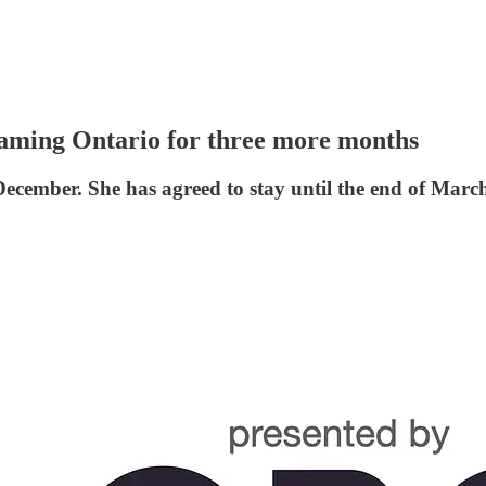
Gaming Ontario for three more months
f December. She has agreed to stay until the end of Mar