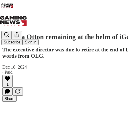
Martha Otton remaining at the helm of i
Subscribe
Sign in
The executive director was due to retire at the end o
words from OLG.
Dec 18, 2024
∙ Paid
1
Share