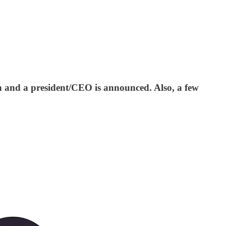
ch and a president/CEO is announced. Also, a few