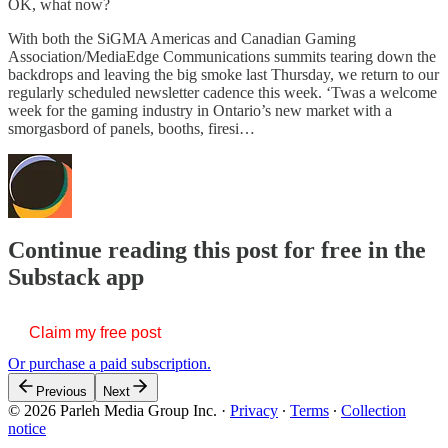
OK, what now?
With both the SiGMA Americas and Canadian Gaming
Association/MediaEdge Communications summits tearing down the
backdrops and leaving the big smoke last Thursday, we return to our
regularly scheduled newsletter cadence this week. ‘Twas a welcome
week for the gaming industry in Ontario’s new market with a
smorgasbord of panels, booths, firesi…
Continue reading this post for free in the
Substack app
Claim my free post
Or purchase a paid subscription.
Previous
Next
© 2026 Parleh Media Group Inc.
·
Privacy
∙
Terms
∙
Collection
notice