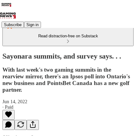
Subscribe
Sign in
Read distraction-free on Substack
Sayonara summits, and survey says. . .
With last week's two gaming summits in the
rearview mirror, there's an Ipsos poll into Ontario's
new business and PointsBet Canada has a new golf
partner.
Jun 14, 2022
∙ Paid