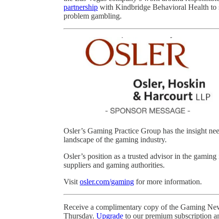
partnership
with Kindbridge Behavioral Health to s
problem gambling.
Osler’s Gaming Practice Group has the insight nee
landscape of the gaming industry.
Osler’s position as a trusted advisor in the gaming 
suppliers and gaming authorities.
Visit
osler.com/gaming
for more information.
Receive a complimentary copy of the Gaming New
Thursday.
Upgrade
to our premium subscription an