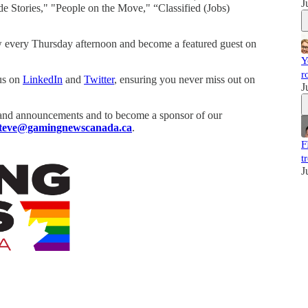
J
de Stories," "People on the Move," “Classified (Jobs)
 every Thursday afternoon and become a featured guest on
Y
r
 us on
LinkedIn
and
Twitter
, ensuring you never miss out on
J
and announcements and to become a sponsor of our
teve@gamingnewscanada.ca
.
F
t
J