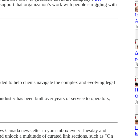
upport that organization’s work with people struggling with
I
A
J
A
g
J
ded to help clients navigate the complex and evolving legal
H
O
industry has been built over years of service to operators,
J
I
s Canada newsletter in your inbox every Tuesday and
b
d unlock a multitude of curated link sections, such as "On