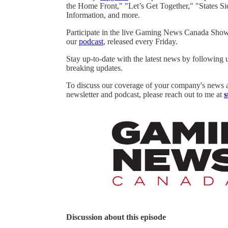
the Home Front," "Let’s Get Together," "States Si
Information, and more.
Participate in the live Gaming News Canada Show
our
podcast
, released every Friday.
Stay up-to-date with the latest news by following
breaking updates.
To discuss our coverage of your company's news 
newsletter and podcast, please reach out to me at
s
Discussion about this episode