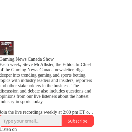
Gaming News Canada Show
Each week, Steve McAllister, the Editor-In-Chief
of the Gaming News Canada newsletter, digs
deeper into trending gaming and sports betting
topics with industry leaders and insiders, reporters
and other stakeholders in the business. The
discussion and debate also includes questions and
opinions from our live listeners about the hottest
industry in sports today.
Join the live recordings weekly at 2:00 pm ET on
Thursdays on LinkedIn Audio.
Subscribe
Follow us on Twitter @GamingNewsCA for the
Listen on