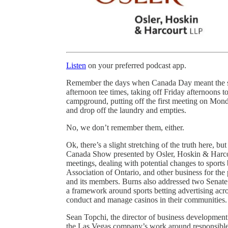
Listen
on your preferred podcast app.
Remember the days when Canada Day meant the st
afternoon tee times, taking off Friday afternoons t
campground, putting off the first meeting on Mond
and drop off the laundry and empties.
No, we don’t remember them, either.
Ok, there’s a slight stretching of the truth here, b
Canada Show presented by Osler, Hoskin & Harco
meetings, dealing with potential changes to sports
Association of Ontario, and other business for t
and its members. Burns also addressed two Senate 
a framework around sports betting advertising acros
conduct and manage casinos in their communities.
Sean Topchi, the director of business development
the Las Vegas company’s work around responsible