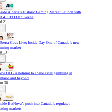
nside Alberta’s Historic Gaming Market Launch with
iGC CEO Dan Keene
ul 21
lberta Goes Live: Inside Day One of Canada’s new
aming market
ul 13
ow OLG is helping to shape safer gambling in
ntario and beyond
un 30
nside BetNova’s push into Canada’s regulated
etting markets