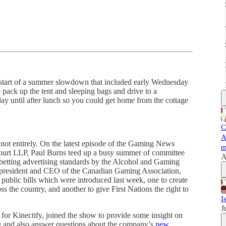
art of a summer slowdown that included early Wednesday
o pack up the tent and sleeping bags and drive to a
ay until after lunch so you could get home from the cottage
C
A
ut not entirely. On the latest episode of the Gaming News
m
urt LLP, Paul Burns teed up a busy summer of committee
A
 betting advertising standards by the Alcohol and Gaming
he president and CEO of the Canadian Gaming Association,
public bills which were introduced last week, one to create
s the country, and another to give First Nations the right to
I
J
 for Kinectify, joined the show to provide some insight on
 and also answer questions about the company’s
new