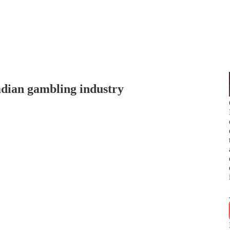
dian gambling industry