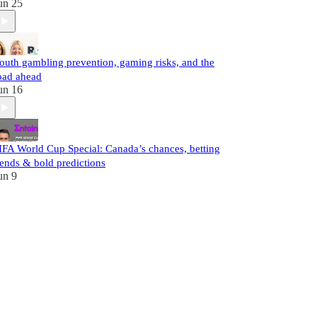
un 25
outh gambling prevention, gaming risks, and the
oad ahead
un 16
IFA World Cup Special: Canada’s chances, betting
rends & bold predictions
un 9