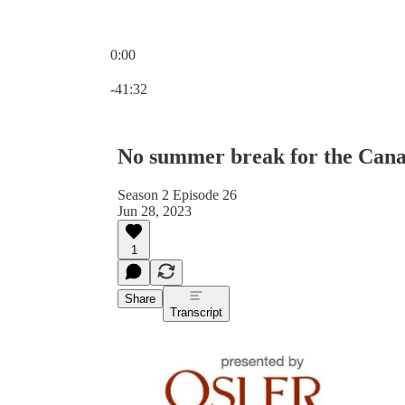
0:00
Current time: 0:00 / Total time: -41:32
-41:32
No summer break for the Cana
Season 2 Episode 26
Jun 28, 2023
1
Share
Transcript