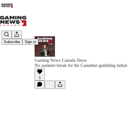
Subscribe
Sign in
Gaming News Canada Show
No summer break for the Canadian gambling indus
1