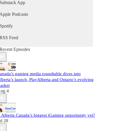
latest storylines, and links to the weekly live show.
Substack App
Subscribe to the newsletter
Apple Podcasts
http://gamingnewscanada.ca
Spotify
RSS Feed
Recent Episodes
anada’s gaming media roundtable dives into
lberta’s launch, PlayAlberta and Ontario’s evolving
arket
ug 4
s Alberta Canada’s biggest iGaming opportunity yet?
ul 28