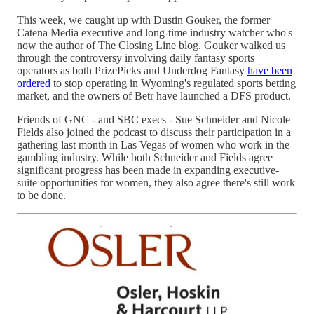
This week, we caught up with Dustin Gouker, the former
Catena Media executive and long-time industry watcher who's
now the author of The Closing Line blog. Gouker walked us
through the controversy involving daily fantasy sports
operators as both PrizePicks and Underdog Fantasy
have been
ordered
to stop operating in Wyoming's regulated sports betting
market, and the owners of Betr have launched a DFS product.
Friends of GNC - and SBC execs - Sue Schneider and Nicole
Fields also joined the podcast to discuss their participation in a
gathering last month in Las Vegas of women who work in the
gambling industry. While both Schneider and Fields agree
significant progress has been made in expanding executive-
suite opportunities for women, they also agree there's still work
to be done.