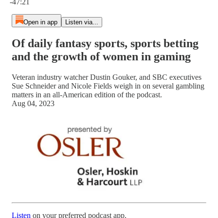
-47:21
Open in app
Listen via...
Of daily fantasy sports, sports betting
and the growth of women in gaming
Veteran industry watcher Dustin Gouker, and SBC executives
Sue Schneider and Nicole Fields weigh in on several gambling
matters in an all-American edition of the podcast.
Aug 04, 2023
Listen
on your preferred podcast app.