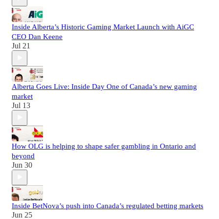
Inside Alberta’s Historic Gaming Market Launch with AiGC
CEO Dan Keene
Jul 21
Alberta Goes Live: Inside Day One of Canada’s new gaming
market
Jul 13
How OLG is helping to shape safer gambling in Ontario and
beyond
Jun 30
Inside BetNova’s push into Canada’s regulated betting markets
Jun 25