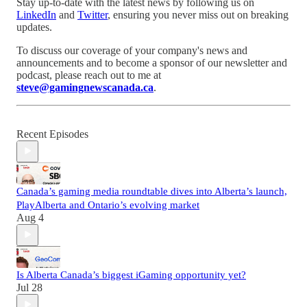
Stay up-to-date with the latest news by following us on
LinkedIn
and
Twitter
, ensuring you never miss out on breaking
updates.
To discuss our coverage of your company's news and
announcements and to become a sponsor of our newsletter and
podcast, please reach out to me at
steve@gamingnewscanada.ca
.
Recent Episodes
Canada’s gaming media roundtable dives into Alberta’s launch,
PlayAlberta and Ontario’s evolving market
Aug 4
Is Alberta Canada’s biggest iGaming opportunity yet?
Jul 28