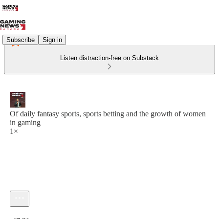
Subscribe
Sign in
Listen distraction-free on Substack
Of daily fantasy sports, sports betting and the growth of women
in gaming
1×
Current time: 0:00 / Total time: -47:21