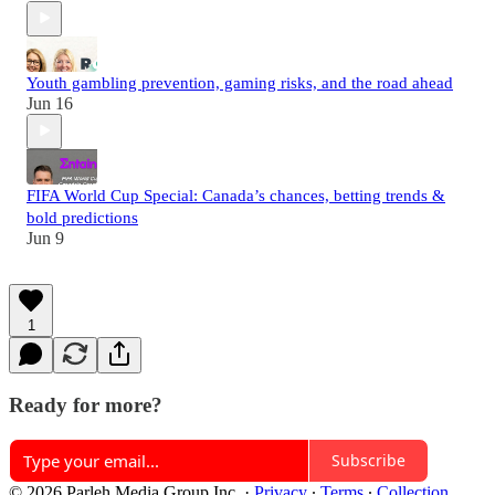
Youth gambling prevention, gaming risks, and the road ahead
Jun 16
FIFA World Cup Special: Canada’s chances, betting trends &
bold predictions
Jun 9
1
Ready for more?
Subscribe
© 2026 Parleh Media Group Inc.
·
Privacy
∙
Terms
∙
Collection