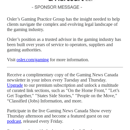
Osler’s Gaming Practice Group has the insight needed to help
clients navigate the complex and evolving legal landscape of
the gaming industry.
Osler’s position as a trusted advisor in the gaming industry has
been built over years of service to operators, suppliers and
gaming authorities.
Visit
osler.com/gaming
for more information.
Receive a complimentary copy of the Gaming News Canada
newsletter in your inbox every Tuesday and Thursday.
Upgrade
to our premium subscription and unlock a multitude
of curated link sections, such as "On the Home Front," "Let’s
Get Together," "States Side Stories," "People on the Move,"
“Classified (Jobs) Information, and more.
Participate in the live Gaming News Canada Show every
Thursday afternoon and become a featured guest on our
podcast
, released every Friday.