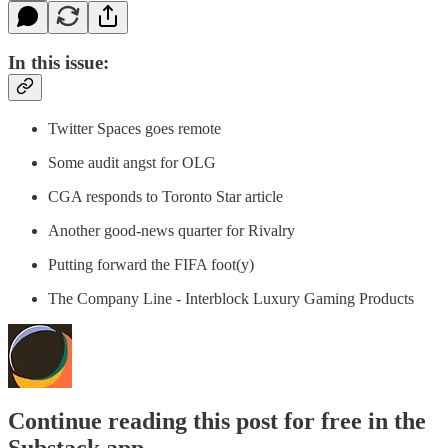
In this issue:
Twitter Spaces goes remote
Some audit angst for OLG
CGA responds to Toronto Star article
Another good-news quarter for Rivalry
Putting forward the FIFA foot(y)
The Company Line - Interblock Luxury Gaming Products
Continue reading this post for free in the
Substack app