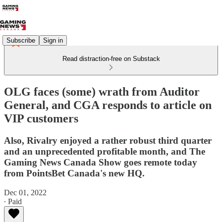
Subscribe
Sign in
Read distraction-free on Substack
OLG faces (some) wrath from Auditor
General, and CGA responds to article on
VIP customers
Also, Rivalry enjoyed a rather robust third quarter
and an unprecedented profitable month, and The
Gaming News Canada Show goes remote today
from PointsBet Canada's new HQ.
Dec 01, 2022
∙ Paid