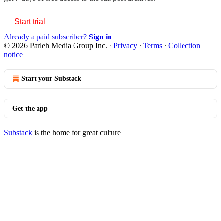
Start trial
Already a paid subscriber?
Sign in
© 2026 Parleh Media Group Inc.
·
Privacy
∙
Terms
∙
Collection
notice
Start your Substack
Get the app
Substack
is the home for great culture