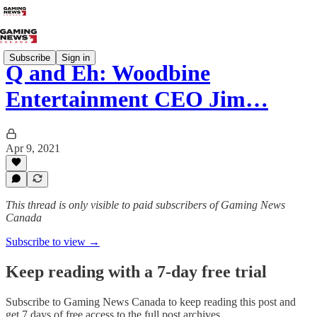
Subscribe
Sign in
Q and Eh: Woodbine
Entertainment CEO Jim…
Apr 9, 2021
This thread is only visible to paid subscribers of Gaming News
Canada
Subscribe to view →
Keep reading with a 7-day free trial
Subscribe to
Gaming News Canada
to keep reading this post and
get 7 days of free access to the full post archives.