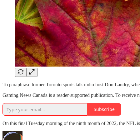
To paraphrase former Toronto sports talk radio host Don Landry, wh
Gaming News Canada is a reader-supported publication. To receive ne
Subscribe
On this final Tuesday morning of the ninth month of 2022, the NFL i