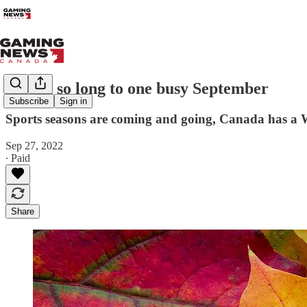
Saying so long to one busy September
Subscribe
Sign in
Sports seasons are coming and going, Canada has a Wo
Sep 27, 2022
∙ Paid
Share