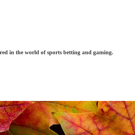
red in the world of sports betting and gaming.