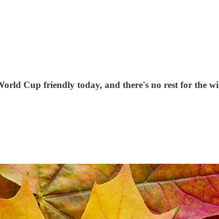
rld Cup friendly today, and there's no rest for the wi