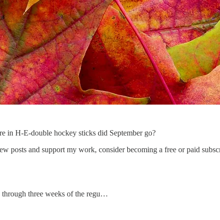
ere in H-E-double hockey sticks did September go?
w posts and support my work, consider becoming a free or paid subscr
s through three weeks of the regu…