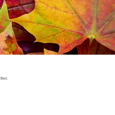
iber.