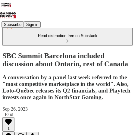
Subscribe
Sign in
Read distraction-free on Substack
SBC Summit Barcelona included
discussion about Ontario, rest of Canada
A conversation by a panel last week referred to the
"most competitive marketplace in the world". Also,
Loto-Québec releases its Q2 financials, and Playtech
invests once again in NorthStar Gaming.
Sep 26, 2023
∙ Paid
1