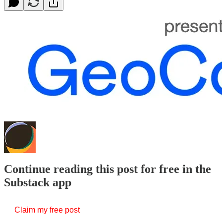
Continue reading this post for free in the
Substack app
Claim my free post