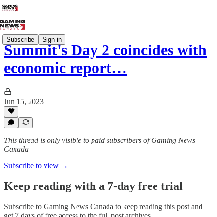
Subscribe
Sign in
Summit's Day 2 coincides with
economic report…
Jun 15, 2023
This thread is only visible to paid subscribers of Gaming News
Canada
Subscribe to view →
Keep reading with a 7-day free trial
Subscribe to
Gaming News Canada
to keep reading this post and
get 7 days of free access to the full post archives.