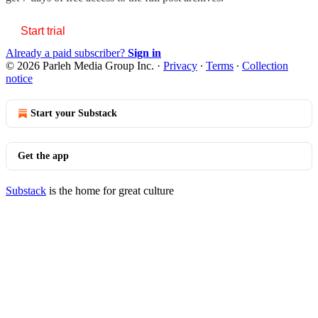
Start trial
Already a paid subscriber?
Sign in
© 2026 Parleh Media Group Inc.
·
Privacy
∙
Terms
∙
Collection
notice
Start your Substack
Get the app
Substack
is the home for great culture