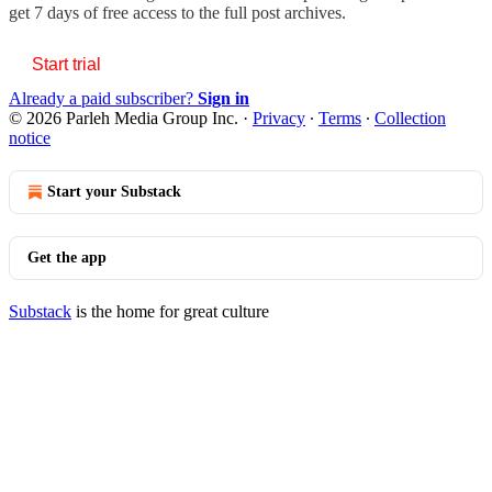
get 7 days of free access to the full post archives.
Start trial
Already a paid subscriber?
Sign in
© 2026 Parleh Media Group Inc.
·
Privacy
∙
Terms
∙
Collection
notice
Start your Substack
Get the app
Substack
is the home for great culture