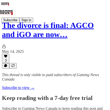
Subscribe
Sign in
The divorce is final: AGCO
and iGO are now…
May 14, 2025
3
This thread is only visible to paid subscribers of Gaming News
Canada
Subscribe to view →
Keep reading with a 7-day free trial
Subscribe to
Gaming News Canada
to keep reading this post and