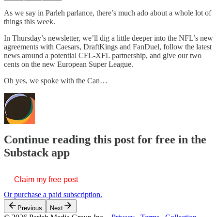
As we say in Parleh parlance, there’s much ado about a whole lot of
things this week.
In Thursday’s newsletter, we’ll dig a little deeper into the NFL’s new
agreements with Caesars, DraftKings and FanDuel, follow the latest
news around a potential CFL-XFL partnership, and give our two
cents on the new European Super League.
Oh yes, we spoke with the Can…
Continue reading this post for free in the
Substack app
Claim my free post
Or purchase a paid subscription.
Previous
Next