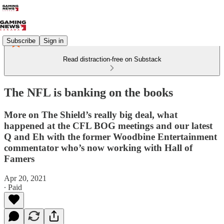
Subscribe
Sign in
Read distraction-free on Substack
The NFL is banking on the books
More on The Shield’s really big deal, what
happened at the CFL BOG meetings and our latest
Q and Eh with the former Woodbine Entertainment
commentator who’s now working with Hall of
Famers
Apr 20, 2021
∙ Paid