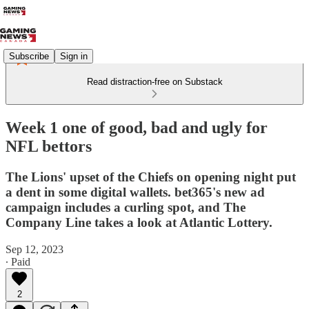
Subscribe
Sign in
Read distraction-free on Substack
Week 1 one of good, bad and ugly for
NFL bettors
The Lions' upset of the Chiefs on opening night put
a dent in some digital wallets. bet365's new ad
campaign includes a curling spot, and The
Company Line takes a look at Atlantic Lottery.
Sep 12, 2023
∙ Paid
2