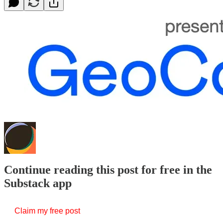
Continue reading this post for free in the
Substack app
Claim my free post