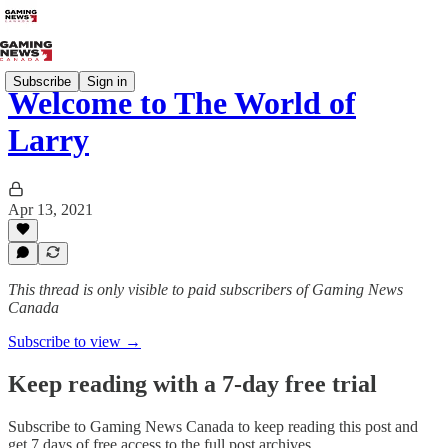
Subscribe
Sign in
Welcome to The World of
Larry
Apr 13, 2021
This thread is only visible to paid subscribers of Gaming News
Canada
Subscribe to view →
Keep reading with a 7-day free trial
Subscribe to
Gaming News Canada
to keep reading this post and
get 7 days of free access to the full post archives.