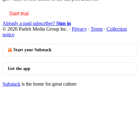
Start trial
Already a paid subscriber?
Sign in
© 2026 Parleh Media Group Inc.
·
Privacy
∙
Terms
∙
Collection
notice
Start your Substack
Get the app
Substack
is the home for great culture