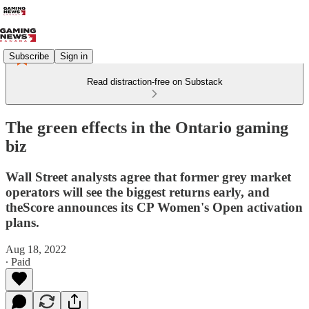
Subscribe
Sign in
Read distraction-free on Substack
The green effects in the Ontario gaming
biz
Wall Street analysts agree that former grey market
operators will see the biggest returns early, and
theScore announces its CP Women's Open activation
plans.
Aug 18, 2022
∙ Paid