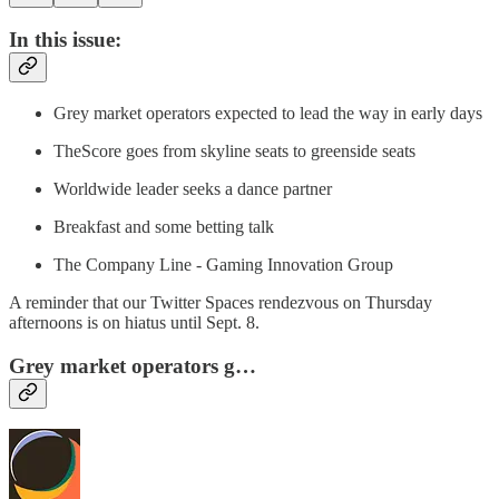
In this issue:
Grey market operators expected to lead the way in early days
TheScore goes from skyline seats to greenside seats
Worldwide leader seeks a dance partner
Breakfast and some betting talk
The Company Line - Gaming Innovation Group
A reminder that our Twitter Spaces rendezvous on Thursday
afternoons is on hiatus until Sept. 8.
Grey market operators g…