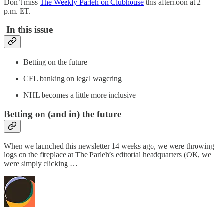
Don’t miss
The Weekly Parleh on Clubhouse
this afternoon at 2
p.m. ET.
In this issue
Betting on the future
CFL banking on legal wagering
NHL becomes a little more inclusive
Betting on (and in) the future
When we launched this newsletter 14 weeks ago, we were throwing
logs on the fireplace at The Parleh’s editorial headquarters (OK, we
were simply clicking …