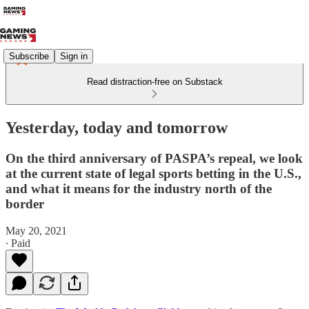
Subscribe
Sign in
Read distraction-free on Substack
Yesterday, today and tomorrow
On the third anniversary of PASPA’s repeal, we look
at the current state of legal sports betting in the U.S.,
and what it means for the industry north of the
border
May 20, 2021
∙ Paid