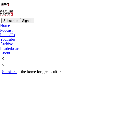
Subscribe
Sign in
Home
© 2026 Parleh Media Group Inc.
·
Privacy
∙
Terms
∙
Collection
Podcast
notice
LinkedIn
YouTube
Archive
Start your Substack
Leaderboard
About
Get the app
Substack
is the home for great culture