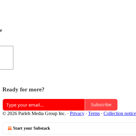
de
Ready for more?
Subscribe
© 2026 Parleh Media Group Inc.
·
Privacy
∙
Terms
∙
Collection notice
Start your Substack