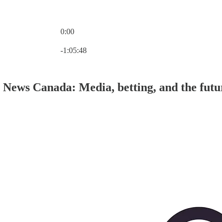
0:00
Current time: 0:00 / Total time: -1:05:48
-1:05:48
 News Canada: Media, betting, and the fut