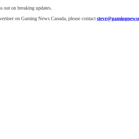
ss out on breaking updates.
dvertiser on Gaming News Canada, please contact
steve@gamingnewsc