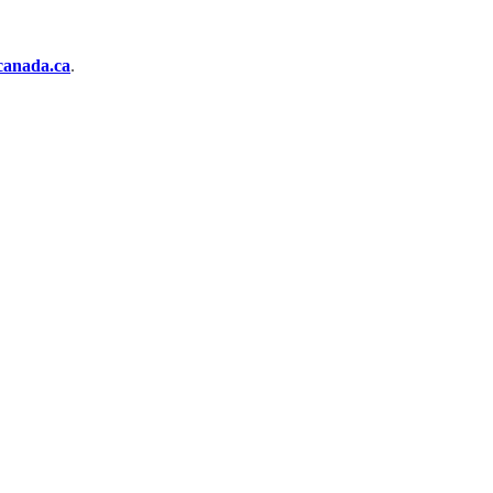
anada.ca
.