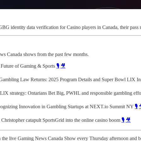
GBG identity data verification for Casino players in Canada, their pass
ws Canada shows from the past few months.
e Future of Gaming & Sports
🎙️
🎥
n Gambling Law Returns: 2025 Program Details and Super Bowl LIX In
LIX strategy: Ontarians Bet Big, PWHL and responsible gambling effo
Recognizing Innovation in Gambling Startups at NEXT.io Summit NY
🎙️
 Christopher catapult SportsGrid into the online casino boom
🎙️
🎥
e in the live Gaming News Canada Show every Thursday afternoon and b