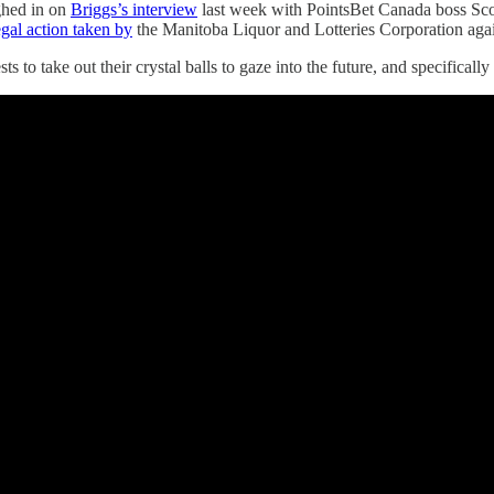
ghed in on
Briggs’s interview
last week with PointsBet Canada boss Scot
egal action taken by
the Manitoba Liquor and Lotteries Corporation again
ts to take out their crystal balls to gaze into the future, and specifica