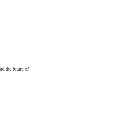
d the future of