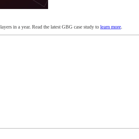
players in a year. Read the latest GBG case study to
learn more
.