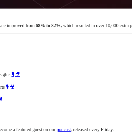
 rate improved from
68% to 82%,
which resulted in over 10,000 extra 
sights
🎙️
🎥
rts
🎙️
🎥
🎥
ecome a featured guest on our
podcast
, released every Friday.