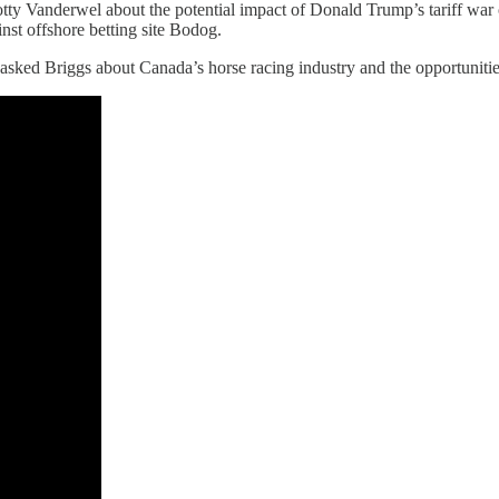
ty Vanderwel about the potential impact of Donald Trump’s tariff war
st offshore betting site Bodog.
lly asked Briggs about Canada’s horse racing industry and the opportuniti