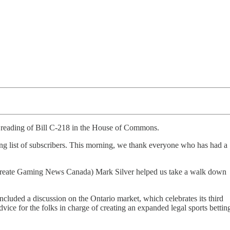
 reading of Bill C-218 in the House of Commons.
ng list of subscribers. This morning, we thank everyone who has had a
o create Gaming News Canada) Mark Silver helped us take a walk down
luded a discussion on the Ontario market, which celebrates its third
ice for the folks in charge of creating an expanded legal sports bettin