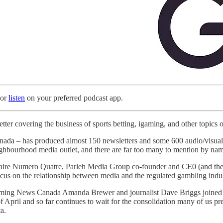
 or
listen
on your preferred podcast app.
tter covering the business of sports betting, igaming, and other topics o
a – has produced almost 150 newsletters and some 600 audio/visual sho
ighbourhood media outlet, and there are far too many to mention by name
saire Numero Quatre, Parleh Media Group co-founder and CE0 (and the
cus on the relationship between media and the regulated gambling indus
ing News Canada Amanda Brewer and journalist Dave Briggs joined us for
f April and so far continues to wait for the consolidation many of us p
a.