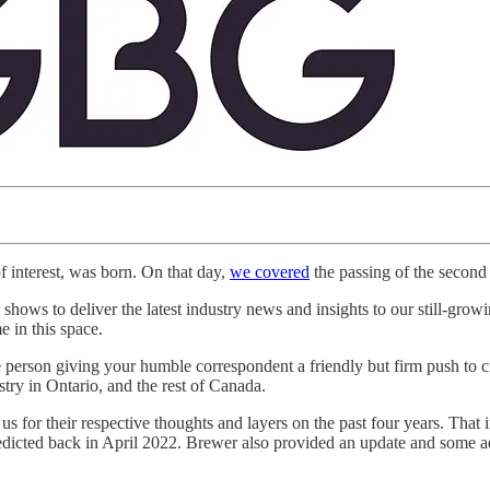
f interest, was born. On that day,
we covered
the passing of the second
ws to deliver the latest industry news and insights to our still-growi
 in this space.
 person giving your humble correspondent a friendly but firm push t
try in Ontario, and the rest of Canada.
 their respective thoughts and layers on the past four years. That inc
redicted back in April 2022. Brewer also provided an update and some adv