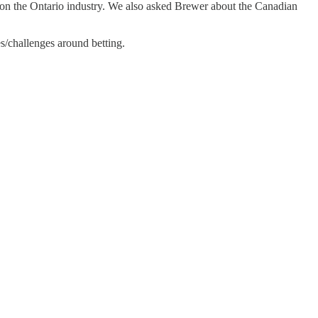
 on the Ontario industry. We also asked Brewer about the Canadian
es/challenges around betting.