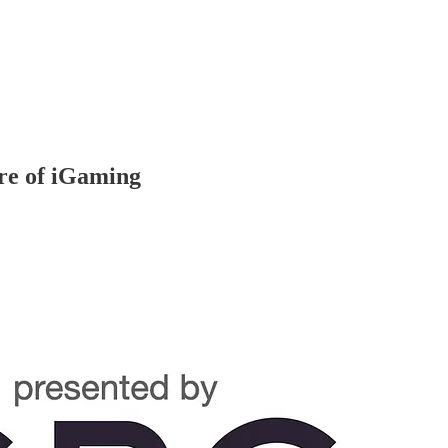
ure of iGaming