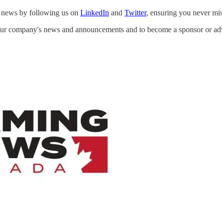
st news by following us on
LinkedIn
and
Twitter
, ensuring you never mi
your company's news and announcements and to become a sponsor or a