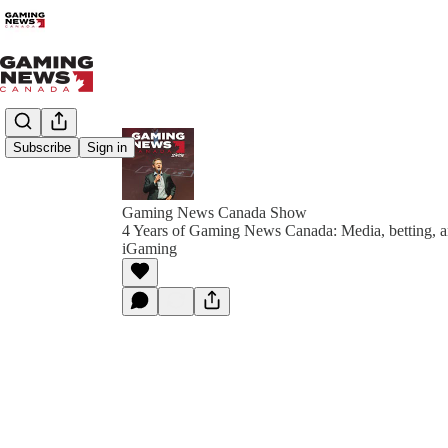
Subscribe
Sign in
Gaming News Canada Show
4 Years of Gaming News Canada: Media, betting, an
iGaming