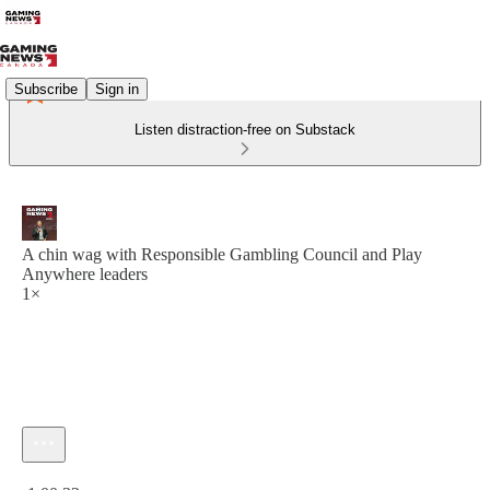
Subscribe
Sign in
Listen distraction-free on Substack
A chin wag with Responsible Gambling Council and Play
Anywhere leaders
1×
Current time: 0:00 / Total time: -1:00:32