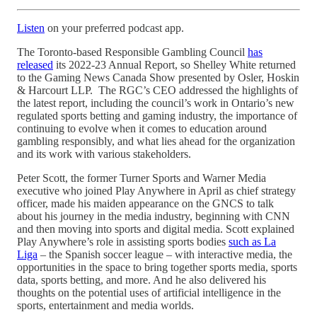
Listen
on your preferred podcast app.
The Toronto-based Responsible Gambling Council
has
released
its 2022-23 Annual Report, so Shelley White returned
to the Gaming News Canada Show presented by Osler, Hoskin
& Harcourt LLP. The RGC’s CEO addressed the highlights of
the latest report, including the council’s work in Ontario’s new
regulated sports betting and gaming industry, the importance of
continuing to evolve when it comes to education around
gambling responsibly, and what lies ahead for the organization
and its work with various stakeholders.
Peter Scott, the former Turner Sports and Warner Media
executive who joined Play Anywhere in April as chief strategy
officer, made his maiden appearance on the GNCS to talk
about his journey in the media industry, beginning with CNN
and then moving into sports and digital media. Scott explained
Play Anywhere’s role in assisting sports bodies
such as La
Liga
– the Spanish soccer league – with interactive media, the
opportunities in the space to bring together sports media, sports
data, sports betting, and more. And he also delivered his
thoughts on the potential uses of artificial intelligence in the
sports, entertainment and media worlds.