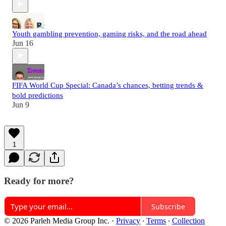
Youth gambling prevention, gaming risks, and the road ahead
Jun 16
FIFA World Cup Special: Canada’s chances, betting trends &
bold predictions
Jun 9
1
Ready for more?
Subscribe
© 2026 Parleh Media Group Inc.
·
Privacy
∙
Terms
∙
Collection