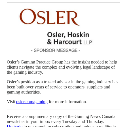
Osler’s Gaming Practice Group has the insight needed to help
clients navigate the complex and evolving legal landscape of
the gaming industry.
Osler’s position as a trusted advisor in the gaming industry has
been built over years of service to operators, suppliers and
gaming authorities.
Visit
osler.com/gaming
for more information.
Receive a complimentary copy of the Gaming News Canada
newsletter in your inbox every Tuesday and Thursday.
Upgrade
to our premium subscription and unlock a multitude