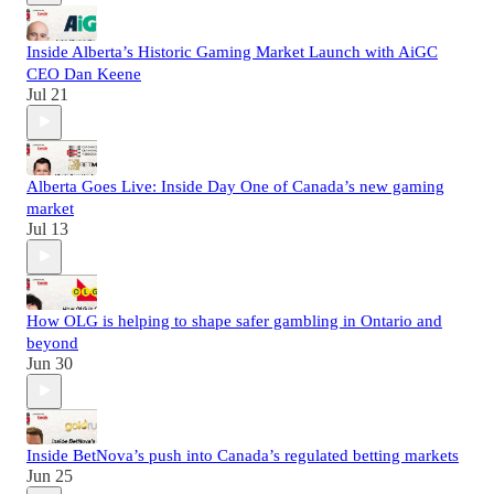
Inside Alberta’s Historic Gaming Market Launch with AiGC
CEO Dan Keene
Jul 21
Alberta Goes Live: Inside Day One of Canada’s new gaming
market
Jul 13
How OLG is helping to shape safer gambling in Ontario and
beyond
Jun 30
Inside BetNova’s push into Canada’s regulated betting markets
Jun 25