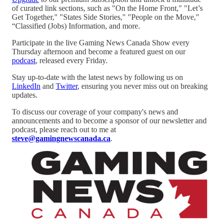
of curated link sections, such as "On the Home Front," "Let’s
Get Together," "States Side Stories," "People on the Move,"
“Classified (Jobs) Information, and more.
Participate in the live Gaming News Canada Show every
Thursday afternoon and become a featured guest on our
podcast
, released every Friday.
Stay up-to-date with the latest news by following us on
LinkedIn
and
Twitter
, ensuring you never miss out on breaking
updates.
To discuss our coverage of your company's news and
announcements and to become a sponsor of our newsletter and
podcast, please reach out to me at
steve@gamingnewscanada.ca
.