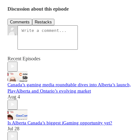
Discussion about this episode
Comments
Restacks
Recent Episodes
Canada’s gaming media roundtable dives into Alberta’s launch,
PlayAlberta and Ontario’s evolving market
Aug 4
Is Alberta Canada’s biggest iGaming opportunity yet?
Jul 28