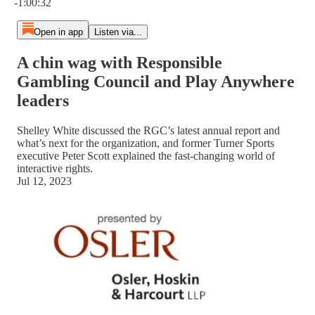
-1:00:32
Open in app
Listen via...
A chin wag with Responsible
Gambling Council and Play Anywhere
leaders
Shelley White discussed the RGC’s latest annual report and
what’s next for the organization, and former Turner Sports
executive Peter Scott explained the fast-changing world of
interactive rights.
Jul 12, 2023