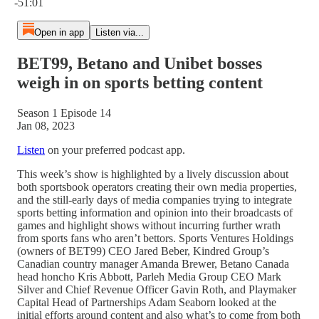
-51:01
Open in app
Listen via...
BET99, Betano and Unibet bosses
weigh in on sports betting content
Season 1 Episode 14
Jan 08, 2023
Listen
on your preferred podcast app.
This week’s show is highlighted by a lively discussion about
both sportsbook operators creating their own media properties,
and the still-early days of media companies trying to integrate
sports betting information and opinion into their broadcasts of
games and highlight shows without incurring further wrath
from sports fans who aren’t bettors. Sports Ventures Holdings
(owners of BET99) CEO Jared Beber, Kindred Group’s
Canadian country manager Amanda Brewer, Betano Canada
head honcho Kris Abbott, Parleh Media Group CEO Mark
Silver and Chief Revenue Officer Gavin Roth, and Playmaker
Capital Head of Partnerships Adam Seaborn looked at the
initial efforts around content and also what’s to come from both