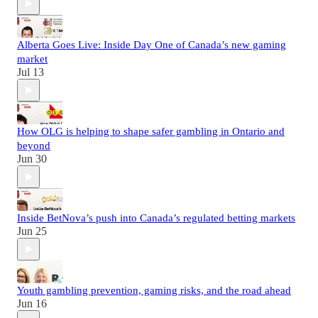
Alberta Goes Live: Inside Day One of Canada’s new gaming
market
Jul 13
How OLG is helping to shape safer gambling in Ontario and
beyond
Jun 30
Inside BetNova’s push into Canada’s regulated betting markets
Jun 25
Youth gambling prevention, gaming risks, and the road ahead
Jun 16