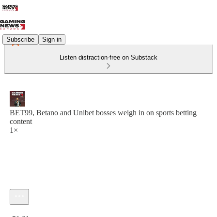
Subscribe
Sign in
Listen distraction-free on Substack
BET99, Betano and Unibet bosses weigh in on sports betting
content
1×
Current time: 0:00 / Total time: -51:01