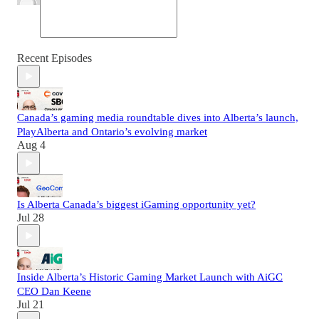
Recent Episodes
Canada’s gaming media roundtable dives into Alberta’s launch,
PlayAlberta and Ontario’s evolving market
Aug 4
Is Alberta Canada’s biggest iGaming opportunity yet?
Jul 28
Inside Alberta’s Historic Gaming Market Launch with AiGC
CEO Dan Keene
Jul 21