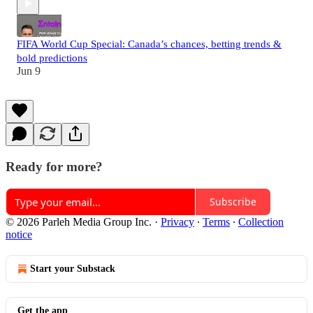
FIFA World Cup Special: Canada’s chances, betting trends &
bold predictions
Jun 9
Ready for more?
Subscribe
© 2026 Parleh Media Group Inc.
·
Privacy
∙
Terms
∙
Collection
notice
Start your Substack
Get the app