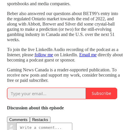
sportsbooks and media companies.
Beber also answered our questions about BET99’s entry into
the regulated Ontario market towards the end of 2022, and
along with Abbott, Brewer and Silver did some crystal-ball
gazing to make a prediction (or two) for the still-evolving
gambling industry in Canada and the U.S. over the next 51
weeks.
To join the live LinkedIn Audio recording of the podcast as a
listener, please
follow me
on LinkedIn.
Email me
directly about
becoming a podcast guest or sponsor.
Gaming News Canada is a reader-supported publication. To
receive new posts and support my work, consider becoming a
free or paid subscriber.
Subscribe
Discussion about this episode
Comments
Restacks