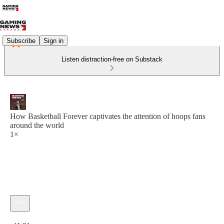
Subscribe
Sign in
Listen distraction-free on Substack
How Basketball Forever captivates the attention of hoops fans
around the world
1×
Current time: 0:00 / Total time: -41:21