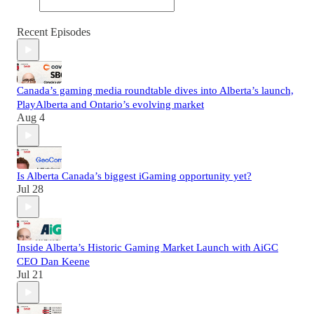
Recent Episodes
Canada’s gaming media roundtable dives into Alberta’s launch,
PlayAlberta and Ontario’s evolving market
Aug 4
Is Alberta Canada’s biggest iGaming opportunity yet?
Jul 28
Inside Alberta’s Historic Gaming Market Launch with AiGC
CEO Dan Keene
Jul 21