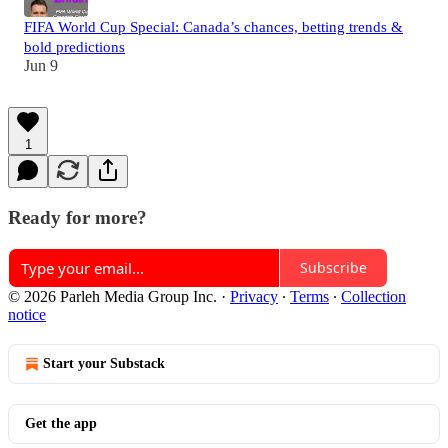
FIFA World Cup Special: Canada’s chances, betting trends &
bold predictions
Jun 9
1
Ready for more?
Subscribe
© 2026 Parleh Media Group Inc.
·
Privacy
∙
Terms
∙
Collection
notice
Start your Substack
Get the app