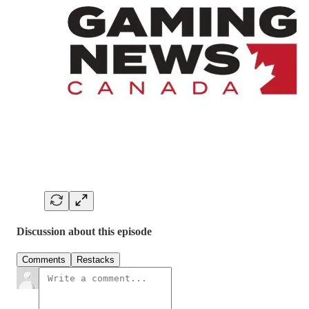
Discussion about this episode
Comments
Restacks