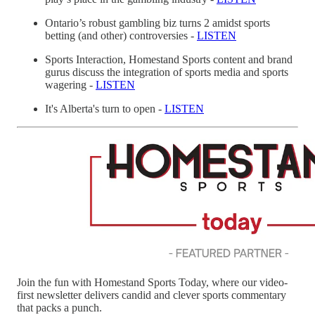
Ontario’s robust gambling biz turns 2 amidst sports
betting (and other) controversies -
LISTEN
Sports Interaction, Homestand Sports content and brand
gurus discuss the integration of sports media and sports
wagering -
LISTEN
It's Alberta's turn to open -
LISTEN
Join the fun with Homestand Sports Today, where our video-
first newsletter delivers candid and clever sports commentary
that packs a punch.