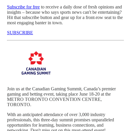
Subscribe for free
to receive a daily dose of fresh opinions and
insights – because who says sports news can't be entertaining?
Hit that subscribe button and gear up for a front-row seat to the
most engaging banter in town.
SUBSCRIBE
Join us at the Canadian Gaming Summit, Canada’s premier
gaming and betting event, taking place June 18-20 at the
METRO TORONTO CONVENTION CENTRE,
TORONTO.
With an anticipated attendance of over 3,000 industry
professionals, this three-day summit promises unparalleled
opportunities for learning, business connections, and
networking. Don't miss out on this must-attend event!