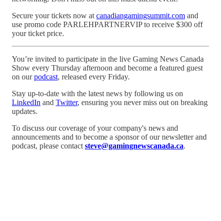
Secure your tickets now at
canadiangamingsummit.com
and
use promo code PARLEHPARTNERVIP to receive $300 off
your ticket price.
You’re invited to participate in the live Gaming News Canada
Show every Thursday afternoon and become a featured guest
on our
podcast
, released every Friday.
Stay up-to-date with the latest news by following us on
LinkedIn
and
Twitter
, ensuring you never miss out on breaking
updates.
To discuss our coverage of your company's news and
announcements and to become a sponsor of our newsletter and
podcast, please contact
steve@gamingnewscanada.ca
.