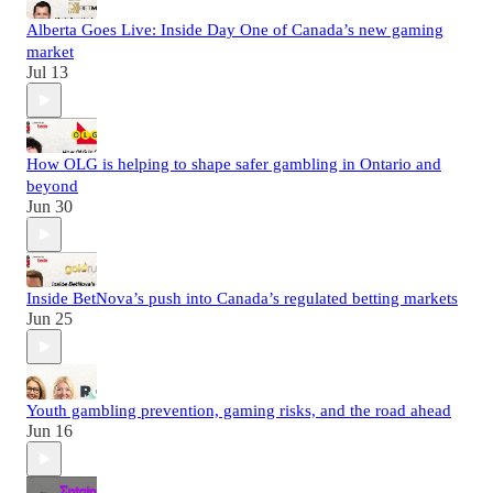
Alberta Goes Live: Inside Day One of Canada’s new gaming
market
Jul 13
How OLG is helping to shape safer gambling in Ontario and
beyond
Jun 30
Inside BetNova’s push into Canada’s regulated betting markets
Jun 25
Youth gambling prevention, gaming risks, and the road ahead
Jun 16