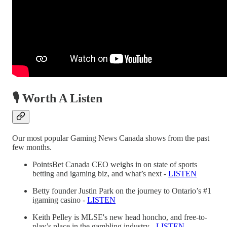
🎙️ Worth A Listen
Our most popular Gaming News Canada shows from the past
few months.
PointsBet Canada CEO weighs in on state of sports
betting and igaming biz, and what’s next -
LISTEN
Betty founder Justin Park on the journey to Ontario’s #1
igaming casino -
LISTEN
Keith Pelley is MLSE's new head honcho, and free-to-
play’s place in the gambling industry -
LISTEN