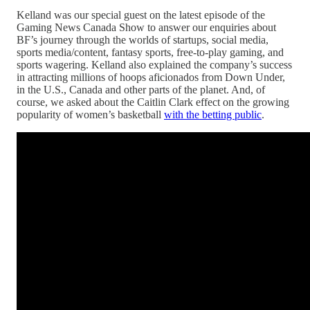
Kelland was our special guest on the latest episode of the
Gaming News Canada Show to answer our enquiries about
BF’s journey through the worlds of startups, social media,
sports media/content, fantasy sports, free-to-play gaming, and
sports wagering. Kelland also explained the company’s success
in attracting millions of hoops aficionados from Down Under,
in the U.S., Canada and other parts of the planet. And, of
course, we asked about the Caitlin Clark effect on the growing
popularity of women’s basketball
with the betting public
.