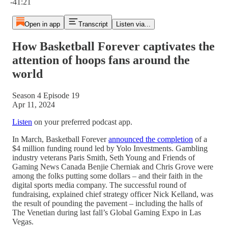
-41:21
Open in app
Transcript
Listen via...
How Basketball Forever captivates the
attention of hoops fans around the
world
Season 4 Episode 19
Apr 11, 2024
Listen
on your preferred podcast app.
In March, Basketball Forever
announced the completion
of a
$4 million funding round led by Yolo Investments. Gambling
industry veterans Paris Smith, Seth Young and Friends of
Gaming News Canada Benjie Cherniak and Chris Grove were
among the folks putting some dollars – and their faith in the
digital sports media company. The successful round of
fundraising, explained chief strategy officer Nick Kelland, was
the result of pounding the pavement – including the halls of
The Venetian during last fall’s Global Gaming Expo in Las
Vegas.