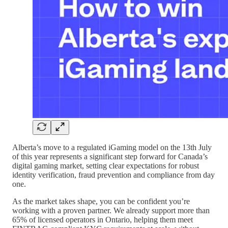
Alberta’s move to a regulated iGaming model on the 13th July
of this year represents a significant step forward for Canada’s
digital gaming market, setting clear expectations for robust
identity verification, fraud prevention and compliance from day
one.
As the market takes shape, you can be confident you’re
working with a proven partner. We already support more than
65% of licensed operators in Ontario, helping them meet