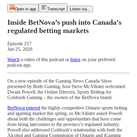
Open in app
Transcript
Listen via...
Inside BetNova’s push into Canada’s
regulated betting markets
Episode 217
Jun 25, 2026
Watch
a video of this podcast or
listen
on your preferred
podcast app.
On a new episode of the Gaming News Canada Show
presented by Bede Gaming, host Steve McAllister welcomed
Dwain Powell, the Online Director, Sports Betting for
Goldrush Gaming – the owners of the BetNova brand.
BetNova entered
the highly-competitive Ontario sports betting
and igaming market this spring, so McAllister asked Powell
about both the challenges and opportunities that have come
from being latecomers to the province’s regulated industry.
Powell also addressed Goldrush’s relationship with both the
Alcohol and Gaming Commission of Ontario and iGaming