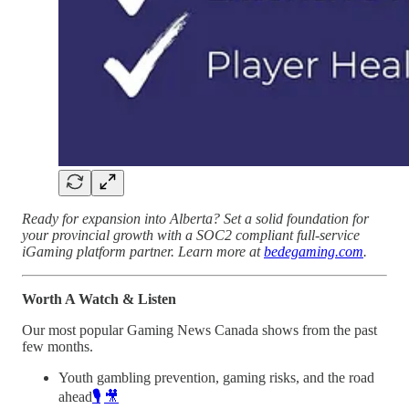
Ready for expansion into Alberta? Set a solid foundation for
your provincial growth with a SOC2 compliant full-service
iGaming platform partner. Learn more at
bedegaming.com
.
Worth A Watch & Listen
Our most popular Gaming News Canada shows from the past
few months.
Youth gambling prevention, gaming risks, and the road
ahead
🎙️
🎥