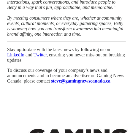
interactions, spark conversations, and introduce people to
Betty in a way that's fun, approachable, and memorable."
By meeting consumers where they are, whether at community
events, cultural moments, or everyday gathering spaces, Betty
is showing how you can transform awareness into meaningful
brand affinity, one interaction at a time.
Stay up-to-date with the latest news by following us on
LinkedIn
and
Twitter
, ensuring you never miss out on breaking
updates.
To discuss our coverage of your company’s news and
announcements and to become an advertiser on Gaming News
Canada, please contact
steve@gamingnewscanada.ca
.