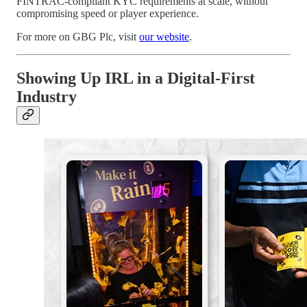
FINTRAC‑compliant KYC requirements at scale, without
compromising speed or player experience.
For more on GBG Plc, visit
our website
.
Showing Up IRL in a Digital-First
Industry