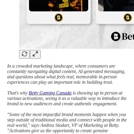
In a crowded marketing landscape, where consumers are
constantly navigating digital content, AI-generated messaging,
and questions about what feels real, memorable in-person
experiences can play an important role in building trust.
That's why
Betty Gaming Canada
is showing up in person at
various activations, seeing it as a valuable way to introduce the
brand to new audiences and create authentic engagement.
"Some of the most impactful brand moments happen when you
step outside of traditional media and connect with people in the
real world," says Andrea Stodart, VP of Marketing at Betty.
"Activations give us the opportunity to create genuine