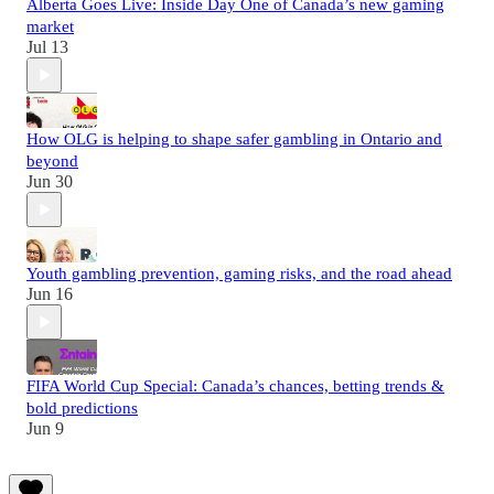
Alberta Goes Live: Inside Day One of Canada’s new gaming
market
Jul 13
How OLG is helping to shape safer gambling in Ontario and
beyond
Jun 30
Youth gambling prevention, gaming risks, and the road ahead
Jun 16
FIFA World Cup Special: Canada’s chances, betting trends &
bold predictions
Jun 9