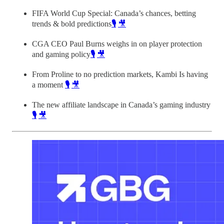
FIFA World Cup Special: Canada’s chances, betting
trends & bold predictions
🎙️
🎥
CGA CEO Paul Burns weighs in on player protection
and gaming policy
🎙️
🎥
From Proline to no prediction markets, Kambi Is having
a moment
🎙️
🎥
The new affiliate landscape in Canada’s gaming industry
🎙️
🎥