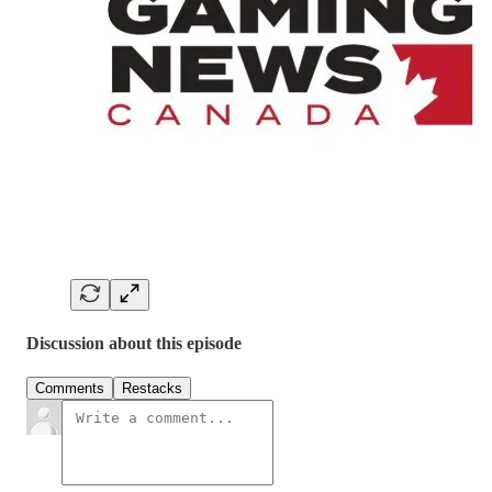
Discussion about this episode
Comments
Restacks