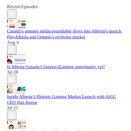
Recent Episodes
Canada’s gaming media roundtable dives into Alberta’s launch,
PlayAlberta and Ontario’s evolving market
Aug 4
Is Alberta Canada’s biggest iGaming opportunity yet?
Jul 28
Inside Alberta’s Historic Gaming Market Launch with AiGC
CEO Dan Keene
Jul 21