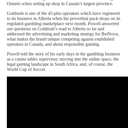
Ontario when setting up shop in Canada’s largest province.
Goldrush is one of the 45-plus operators which have registered
to do business in Alberta when the proverbial puck drops on its
regulated gambling marketplace next month. Powell answered
our questions on Goldrush’s road to Alberta so far and
addressed the advertising and marketing strategy for BetNova,
what makes the brand unique competing against established
operators in Canada, and about responsible gaming.
Powell told the story of his early days in the gambling business
as a casino tables supervisor, moving into the online space, the
legal gaming landscape in South Africa, and, of course, the
World Cup of Soccer.