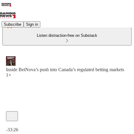
Subscribe
Sign in
Listen distraction-free on Substack
Inside BetNova’s push into Canada’s regulated betting markets
1×
Current time: 0:00 / Total time: -33:26
-33:26