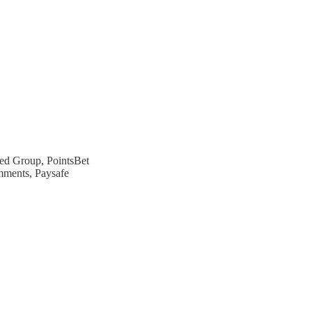
ed Group, PointsBet
ments, Paysafe