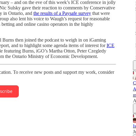
ary – and on the eve of this week’s ICE conference in jolly
ic Sulsky gave their reaction to comments by Conservative
y in Ontario, and
the results of a Paysafe survey
that were
oup also lent his voice to Waugh’s request for reasonable
 betting and online casino operators in the highly
Burns then joined the podcast to weigh in on iGaming
port, and to highlight some agenda items of interest for
ICE
e featuring Burns, iGO’s Martha Otton, Peter Czegledy
rom the Ontario Ministry of Economic Development.
ation. To receive new posts and support my work, consider
C
A
scribe
m
A
I
J