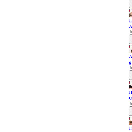
I
A
J
A
g
J
H
O
J
I