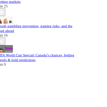
etting markets
un 25
outh gambling prevention, gaming risks, and the
oad ahead
un 16
IFA World Cup Special: Canada’s chances, betting
rends & bold predictions
un 9