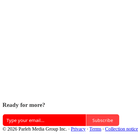
Ready for more?
Subscribe
© 2026 Parleh Media Group Inc.
·
Privacy
∙
Terms
∙
Collection notice