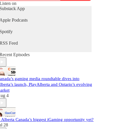
Follow us on Twitter @GamingNewsCA for the
Listen on
latest storylines, and links to the weekly live show.
Substack App
Subscribe to the newsletter
Apple Podcasts
http://gamingnewscanada.ca
Spotify
RSS Feed
Recent Episodes
anada’s gaming media roundtable dives into
lberta’s launch, PlayAlberta and Ontario’s evolving
arket
ug 4
s Alberta Canada’s biggest iGaming opportunity yet?
ul 28