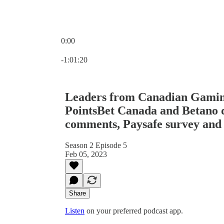
0:00
Current time: 0:00 / Total time: -1:01:20
-1:01:20
Leaders from Canadian Gaming
PointsBet Canada and Betano 
comments, Paysafe survey an
Season 2 Episode 5
Feb 05, 2023
Share
Listen
on your preferred podcast app.