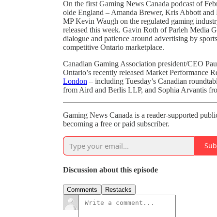
On the first Gaming News Canada podcast of Febru
olde England – Amanda Brewer, Kris Abbott and N
MP Kevin Waugh on the regulated gaming industr
released this week. Gavin Roth of Parleh Media Gr
dialogue and patience around advertising by sports
competitive Ontario marketplace.
Canadian Gaming Association president/CEO Paul 
Ontario’s recently released Market Performance Re
London
– including Tuesday’s Canadian roundtabl
from Aird and Berlis LLP, and Sophia Arvantis f
Gaming News Canada is a reader-supported public
becoming a free or paid subscriber.
Sub
Discussion about this episode
Comments
Restacks