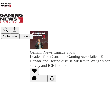
Subscribe
Sign in
Gaming News Canada Show
Leaders from Canadian Gaming Association, Kindr
Canada and Betano discuss MP Kevin Waugh's com
survey and ICE London