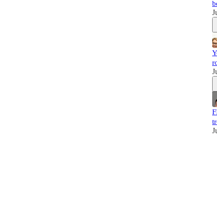
b
J
Y
r
J
F
t
J