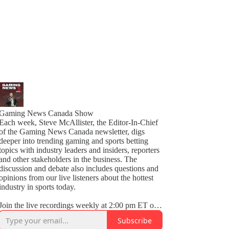
Gaming News Canada Show
Each week, Steve McAllister, the Editor-In-Chief
of the Gaming News Canada newsletter, digs
deeper into trending gaming and sports betting
topics with industry leaders and insiders, reporters
and other stakeholders in the business. The
discussion and debate also includes questions and
opinions from our live listeners about the hottest
industry in sports today.
Join the live recordings weekly at 2:00 pm ET on
Thursdays on LinkedIn Audio.
Subscribe