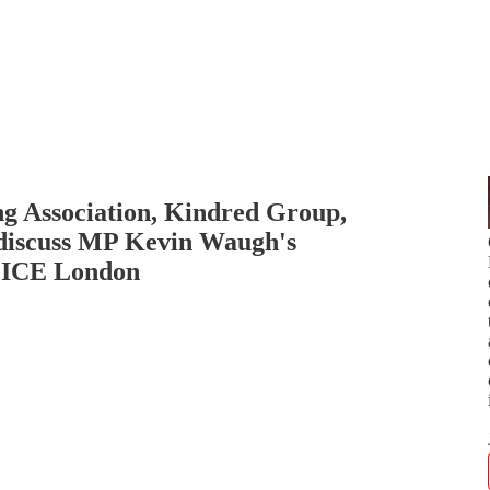
 Association, Kindred Group,
discuss MP Kevin Waugh's
d ICE London