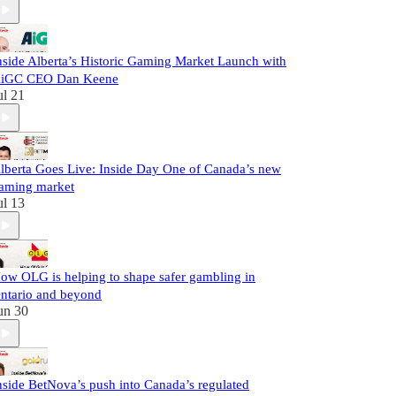
nside Alberta’s Historic Gaming Market Launch with
iGC CEO Dan Keene
ul 21
lberta Goes Live: Inside Day One of Canada’s new
aming market
ul 13
ow OLG is helping to shape safer gambling in
ntario and beyond
un 30
nside BetNova’s push into Canada’s regulated