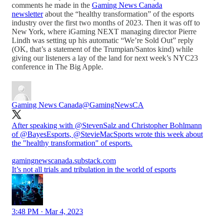
comments he made in the
Gaming News Canada
newsletter
about the “healthy transformation” of the esports
industry over the first two months of 2023. Then it was off to
New York, where iGaming NEXT managing director Pierre
Lindh was setting up his automatic “We’re Sold Out” reply
(OK, that’s a statement of the Trumpian/Santos kind) while
giving our listeners a lay of the land for next week’s NYC23
conference in The Big Apple.
Gaming News Canada
@GamingNewsCA
After speaking with
@StevenSalz
and Christopher Bohlmann
of
@BayesEsports
,
@StevieMacSports
wrote this week about
the "healthy transformation" of esports.
gamingnewscanada.substack.com
It’s not all trials and tribulation in the world of esports
3:48 PM · Mar 4, 2023