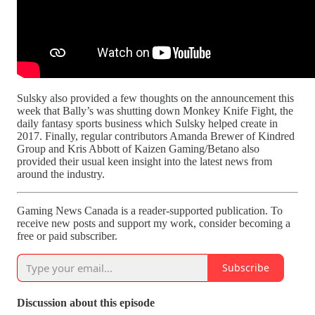
Sulsky also provided a few thoughts on the announcement this
week that Bally’s was shutting down Monkey Knife Fight, the
daily fantasy sports business which Sulsky helped create in
2017. Finally, regular contributors Amanda Brewer of Kindred
Group and Kris Abbott of Kaizen Gaming/Betano also
provided their usual keen insight into the latest news from
around the industry.
Gaming News Canada is a reader-supported publication. To
receive new posts and support my work, consider becoming a
free or paid subscriber.
Subscribe
Discussion about this episode