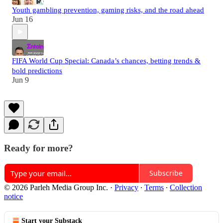
Youth gambling prevention, gaming risks, and the road ahead
Jun 16
FIFA World Cup Special: Canada’s chances, betting trends &
bold predictions
Jun 9
Ready for more?
Subscribe
© 2026 Parleh Media Group Inc.
·
Privacy
∙
Terms
∙
Collection
notice
Start your Substack