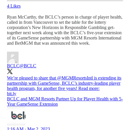
4 Likes
Ryan McCarthy, the BCLC’s person in charge of player health,
called in from Vancouver to set the table for the lottery
corporation’s New Horizons in Responsible Gambling get-
together next week along with the BCLC’s five-year extension
of its GameSense partnership with MGM Resorts International
and BetMGM that was announced this week.
BCLC
@BCLC
We’re pleased to share that
@MGMResortsIntl
is extending its
partnership with GameSense, BCLC’s industry-leading player
health program, for another five years! Read more:
bit.ly
BCLC and MGM Resorts Partner Up for Player Health with 5-
Year GameSense Extension
1:16 AM · Mar 2, 2023