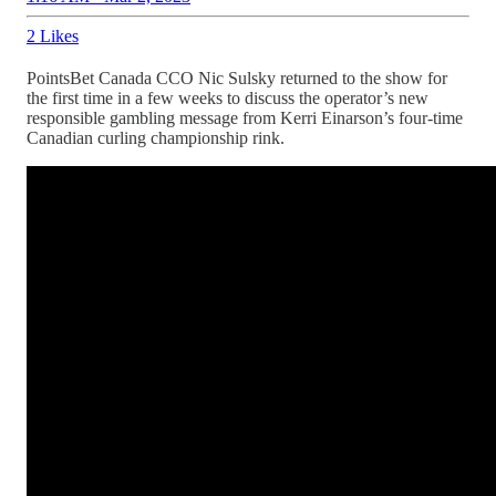
2 Likes
PointsBet Canada CCO Nic Sulsky returned to the show for
the first time in a few weeks to discuss the operator’s new
responsible gambling message from Kerri Einarson’s four-time
Canadian curling championship rink.