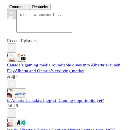
Comments
Restacks
Recent Episodes
Canada’s gaming media roundtable dives into Alberta’s launch,
PlayAlberta and Ontario’s evolving market
Aug 4
Is Alberta Canada’s biggest iGaming opportunity yet?
Jul 28