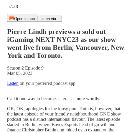
Current time: 0:00 / Total time: -57:28
-57:28
Open in app
Listen via...
Pierre Lindh previews a sold out
iGaming NEXT NYC23 as our show
went live from Berlin, Vancouver, New
York and Toronto.
Season 2 Episode 9
Mar 05, 2023
Listen
on your preferred podcast app.
Call it one way to become. . . er. . . . more wordly.
OK, OK, apologies for the lousy pun. Truth is, however, that
the latest episode of your friendly neighbourhood GNC show
podcast has a distinct international flavour. The latest episode
started in Berlin, where Bayes Esports head of growth and
finance Christopher Bohlmann joined us to expand on the