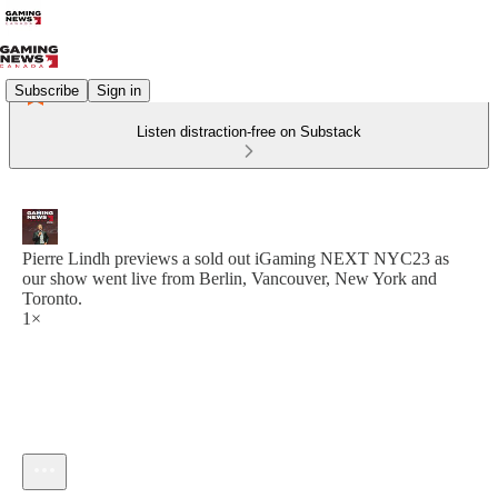
Subscribe
Sign in
Listen distraction-free on Substack
Pierre Lindh previews a sold out iGaming NEXT NYC23 as
our show went live from Berlin, Vancouver, New York and
Toronto.
1×