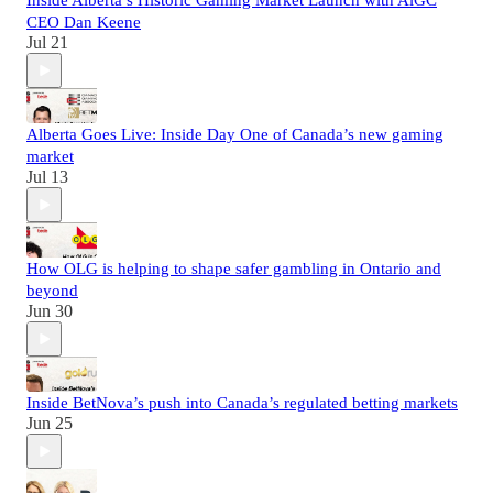
Inside Alberta’s Historic Gaming Market Launch with AiGC
CEO Dan Keene
Jul 21
Alberta Goes Live: Inside Day One of Canada’s new gaming
market
Jul 13
How OLG is helping to shape safer gambling in Ontario and
beyond
Jun 30
Inside BetNova’s push into Canada’s regulated betting markets
Jun 25