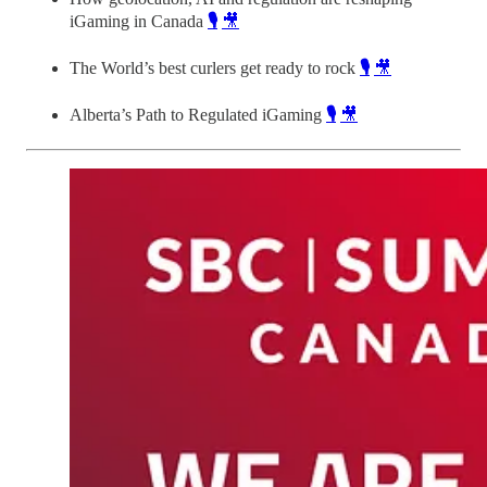
iGaming in Canada
🎙️
🎥
The World’s best curlers get ready to rock
🎙️
🎥
Alberta’s Path to Regulated iGaming
🎙️
🎥