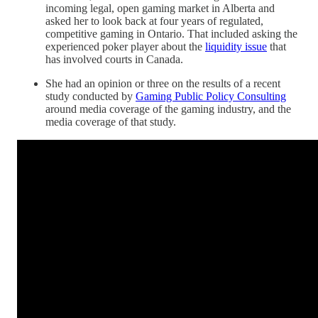
incoming legal, open gaming market in Alberta and
asked her to look back at four years of regulated,
competitive gaming in Ontario. That included asking the
experienced poker player about the
liquidity issue
that
has involved courts in Canada.
She had an opinion or three on the results of a recent
study conducted by
Gaming Public Policy Consulting
around media coverage of the gaming industry, and the
media coverage of that study.