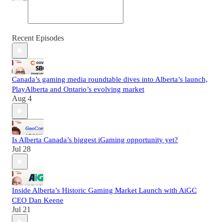
Recent Episodes
Canada’s gaming media roundtable dives into Alberta’s launch,
PlayAlberta and Ontario’s evolving market
Aug 4
Is Alberta Canada’s biggest iGaming opportunity yet?
Jul 28
Inside Alberta’s Historic Gaming Market Launch with AiGC
CEO Dan Keene
Jul 21