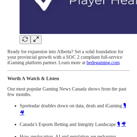
Ready for expansion into Alberta? Set a solid foundation for
your provincial growth with a SOC 2 compliant full-service
iGaming platform partner. Learn more at
bedegaming.com
Worth A Watch & Listen
Our most popular Gaming News Canada shows from the past
few months.
Sportradar doubles down on data, deals and iGaming
🎙️
🎥
Canada’s Esports Betting and Integrity Landscape
🎙️
🎥
How geolocation, AI and regulation are reshaping