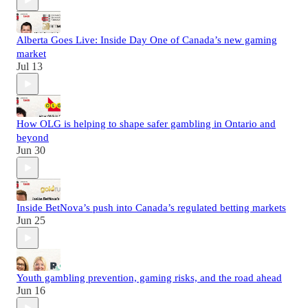
Alberta Goes Live: Inside Day One of Canada’s new gaming
market
Jul 13
How OLG is helping to shape safer gambling in Ontario and
beyond
Jun 30
Inside BetNova’s push into Canada’s regulated betting markets
Jun 25
Youth gambling prevention, gaming risks, and the road ahead
Jun 16