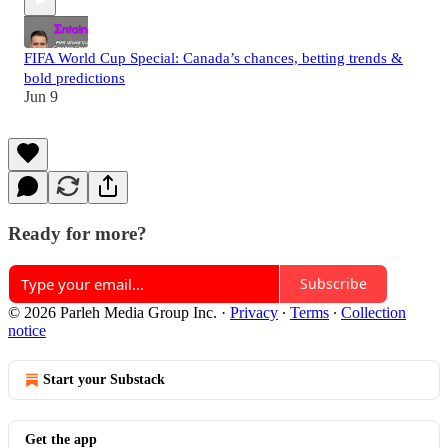
FIFA World Cup Special: Canada’s chances, betting trends &
bold predictions
Jun 9
Ready for more?
Subscribe
© 2026 Parleh Media Group Inc.
·
Privacy
∙
Terms
∙
Collection
notice
Start your Substack
Get the app