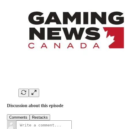
Discussion about this episode
Comments
Restacks