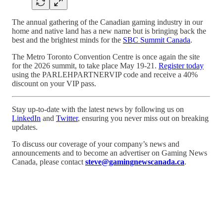
The annual gathering of the Canadian gaming industry in our
home and native land has a new name but is bringing back the
best and the brightest minds for the
SBC Summit Canada
.
The Metro Toronto Convention Centre is once again the site
for the 2026 summit, to take place May 19-21.
Register today
using the PARLEHPARTNERVIP code and receive a 40%
discount on your VIP pass.
Stay up-to-date with the latest news by following us on
LinkedIn
and
Twitter
, ensuring you never miss out on breaking
updates.
To discuss our coverage of your company’s news and
announcements and to become an advertiser on Gaming News
Canada, please contact
steve@gamingnewscanada.ca
.