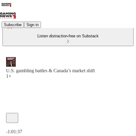
Subscribe
Sign in
Listen distraction-free on Substack
U.S. gambling battles & Canada’s market shift
1×
Current time: 0:00 / Total time: -1:01:37
-1:01:37