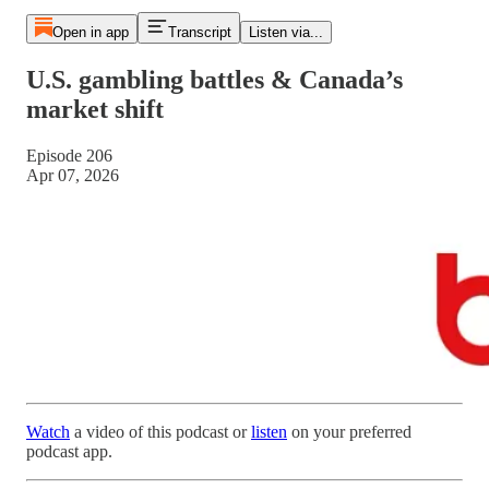
Open in app
Transcript
Listen via...
U.S. gambling battles & Canada’s
market shift
Episode 206
Apr 07, 2026
Watch
a video of this podcast or
listen
on your preferred
podcast app.