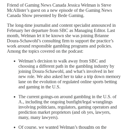
Friend of Gaming News Canada Jessica Welman is Steve
McAllister’s guest on a new episode of the Gaming News
Canada Show presented by Bede Gaming.
The long-time journalist and content specialist announced in
February her departure from SBC as Managing Editor. Last
month, Welman let it be known she was joining Brianne
Doura-Schawohl’s consulting firm to support the practice’s
work around responsible gambling programs and policies.
Among the topics covered on the podcast:
Welman’s decision to walk away from SBC and
choosing a different path in the gambling industry by
joining Doura-Schawohl, and what’s involved in her
new role. We also asked her to take a trip down memory
lane on the evolution of regulated online sports betting
and gaming in the U.S.
The current goings-on around gambling in the U.S. of
A., including the ongoing bunfight/legal wranglings
involving politicians, regulators, gaming operators and
prediction market proprietors (and oh yes, lawyers,
many, many lawyers).
Of course, we wanted Welman’s thoughts on the