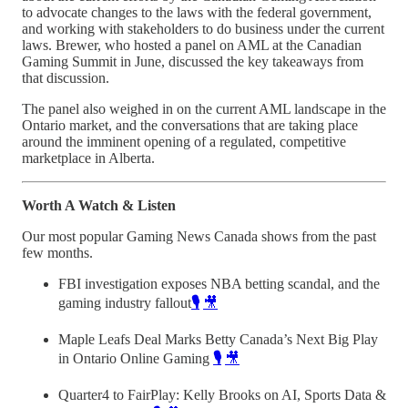
to advocate changes to the laws with the federal government,
and working with stakeholders to do business under the current
laws. Brewer, who hosted a panel on AML at the Canadian
Gaming Summit in June, discussed the key takeaways from
that discussion.
The panel also weighed in on the current AML landscape in the
Ontario market, and the conversations that are taking place
around the imminent opening of a regulated, competitive
marketplace in Alberta.
Worth A Watch & Listen
Our most popular Gaming News Canada shows from the past
few months.
FBI investigation exposes NBA betting scandal, and the
gaming industry fallout
🎙️
🎥
Maple Leafs Deal Marks Betty Canada’s Next Big Play
in Ontario Online Gaming
🎙️
🎥
Quarter4 to FairPlay: Kelly Brooks on AI, Sports Data &