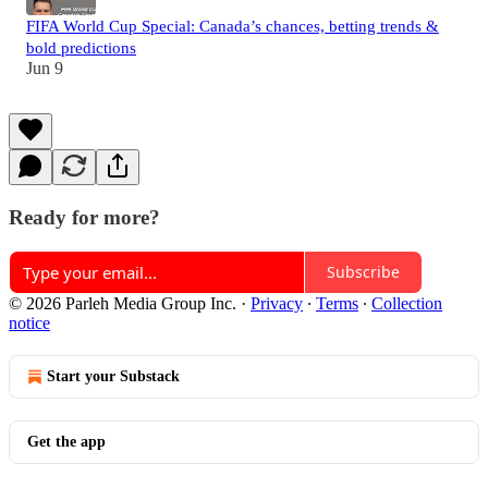
FIFA World Cup Special: Canada’s chances, betting trends &
bold predictions
Jun 9
Ready for more?
Subscribe
© 2026 Parleh Media Group Inc.
·
Privacy
∙
Terms
∙
Collection
notice
Start your Substack
Get the app