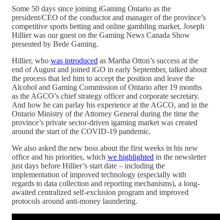
Some 50 days since joining iGaming Ontario as the
president/CEO of the conductor and manager of the province’s
competitive sports betting and online gambling market, Joseph
Hillier was our guest on the Gaming News Canada Show
presented by Bede Gaming.
Hillier, who
was introduced
as Martha Otton’s success at the
end of August and joined iGO in early September, talked about
the process that led him to accept the position and leave the
Alcohol and Gaming Commission of Ontario after 19 months
as the AGCO’s chief strategy officer and corporate secretary.
And how he can parlay his experience at the AGCO, and in the
Ontario Ministry of the Attorney General during the time the
province’s private sector-driven igaming market was created
around the start of the COVID-19 pandemic.
We also asked the new boss about the first weeks in his new
office and his priorities, which
we highlighted
in the newsletter
just days before Hillier’s start date – including the
implementation of improved technology (especially with
regards to data collection and reporting mechanisms), a long-
awaited centralized self-exclusion program and improved
protocols around anti-money laundering.