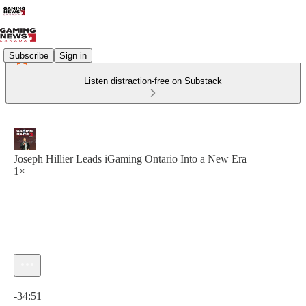
Subscribe
Sign in
Listen distraction-free on Substack
Joseph Hillier Leads iGaming Ontario Into a New Era
1×
Current time: 0:00 / Total time: -34:51
-34:51