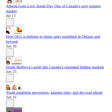
Alberta Goes Live: Inside Day One of Canada’s new gaming
market
Jul 13
How OLG is helping to shape safer gambling in Ontario and
beyond
Jun 30
Inside BetNova’s push into Canada’s regulated betting markets
Jun 25
Youth gambling prevention, gaming risks, and the road ahead
Jun 16