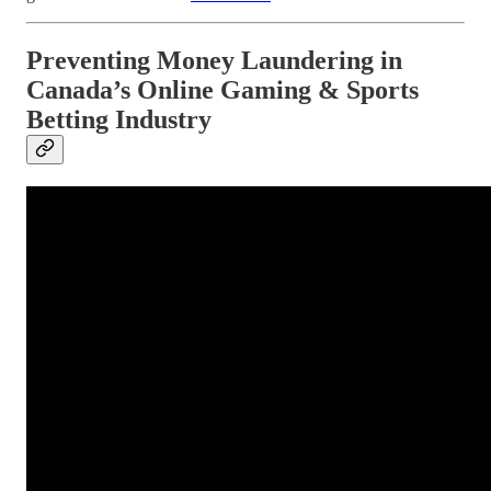
Preventing Money Laundering in
Canada’s Online Gaming & Sports
Betting Industry