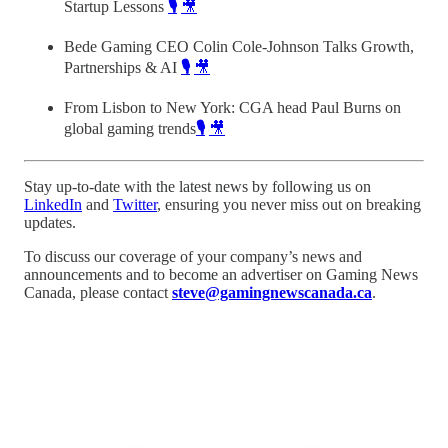
Startup Lessons
🎙️
🎥
Bede Gaming CEO Colin Cole-Johnson Talks Growth,
Partnerships & AI
🎙️
🎥
From Lisbon to New York: CGA head Paul Burns on
global gaming trends
🎙️
🎥
Stay up-to-date with the latest news by following us on
LinkedIn
and
Twitter
, ensuring you never miss out on breaking
updates.
To discuss our coverage of your company’s news and
announcements and to become an advertiser on Gaming News
Canada, please contact
steve@gamingnewscanada.ca
.