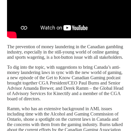
The prevention of money laundering in the Canadian gambling
industry, especially in the still-young world of online gaming
and sports wagering, is a hot-button issue with all stakeholders.
To dig into the topic, with suggestions to bring Canada’s anti-
money laundering laws in sync with the new world of gaming,
a new episode of the Get to Know Canadian Gaming podcast
brought together CGA President/CEO Paul Burns and Senior
Advisor Amanda Brewer, and Derek Ramm – the Global Head
of Advisory Services for Kinectify and a member of the CGA
board of directors.
Ramm, who has an extensive background in AML issues
including time with the Alcohol and Gaming Commission of
Ontario, shone a spotlight on the current laws in Canada and
the concerns with them from the gaming industry. Burns talked
about the current efforts by the Canadian Gaming Association