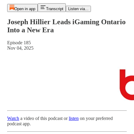
Open in app
Transcript
Listen via...
Joseph Hillier Leads iGaming Ontario
Into a New Era
Episode 185
Nov 04, 2025
Watch
a video of this podcast or
listen
on your preferred
podcast app.