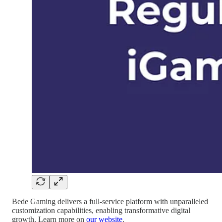
Bede Gaming delivers a full-service platform with unparalleled
customization capabilities, enabling transformative digital
growth. Learn more on
our website
.