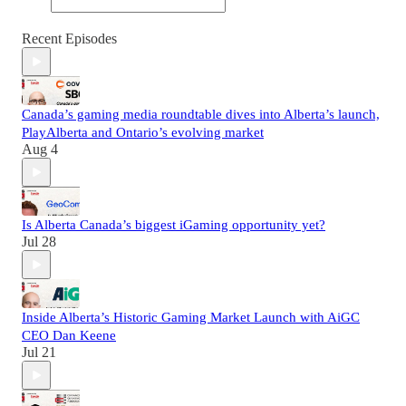
Recent Episodes
Canada’s gaming media roundtable dives into Alberta’s launch,
PlayAlberta and Ontario’s evolving market
Aug 4
Is Alberta Canada’s biggest iGaming opportunity yet?
Jul 28
Inside Alberta’s Historic Gaming Market Launch with AiGC
CEO Dan Keene
Jul 21