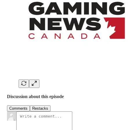
Discussion about this episode
Comments
Restacks