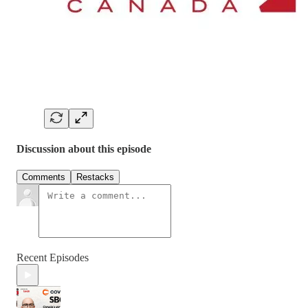
Discussion about this episode
Comments
Restacks
Recent Episodes