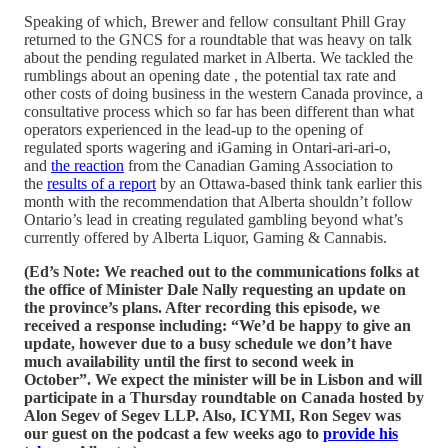
Speaking of which, Brewer and fellow consultant Phill Gray
returned to the GNCS for a roundtable that was heavy on talk
about the pending regulated market in Alberta. We tackled the
rumblings about an opening date , the potential tax rate and
other costs of doing business in the western Canada province, a
consultative process which so far has been different than what
operators experienced in the lead-up to the opening of
regulated sports wagering and iGaming in Ontari-ari-ari-o,
and
the reaction
from the Canadian Gaming Association to
the
results of a report
by an Ottawa-based think tank earlier this
month with the recommendation that Alberta shouldn’t follow
Ontario’s lead in creating regulated gambling beyond what’s
currently offered by Alberta Liquor, Gaming & Cannabis.
(Ed’s Note: We reached out to the communications folks at
the office of Minister Dale Nally requesting an update on
the province’s plans. After recording this episode, we
received a response including: “We’d be happy to give an
update, however due to a busy schedule we don’t have
much availability until the first to second week in
October”. We expect the minister will be in Lisbon and will
participate in a Thursday roundtable on Canada hosted by
Alon Segev of Segev LLP. Also, ICYMI, Ron Segev was
our guest on the podcast a few weeks ago to
provide his