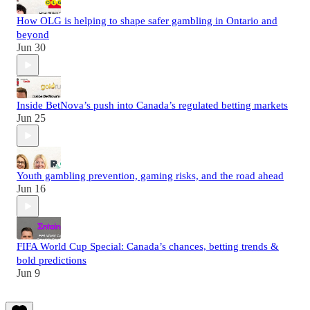
How OLG is helping to shape safer gambling in Ontario and
beyond
Jun 30
Inside BetNova’s push into Canada’s regulated betting markets
Jun 25
Youth gambling prevention, gaming risks, and the road ahead
Jun 16
FIFA World Cup Special: Canada’s chances, betting trends &
bold predictions
Jun 9