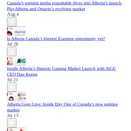
Canada’s gaming media roundtable dives into Alberta’s launch,
PlayAlberta and Ontario’s evolving market
Aug 4
Is Alberta Canada’s biggest iGaming opportunity yet?
Jul 28
Inside Alberta’s Historic Gaming Market Launch with AiGC
CEO Dan Keene
Jul 21
Alberta Goes Live: Inside Day One of Canada’s new gaming
market
Jul 13