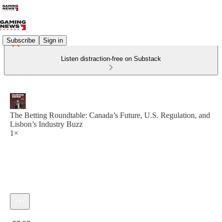
Subscribe
Sign in
Listen distraction-free on Substack
The Betting Roundtable: Canada’s Future, U.S. Regulation, and
Lisbon’s Industry Buzz
1×
Current time: 0:00 / Total time: -57:57