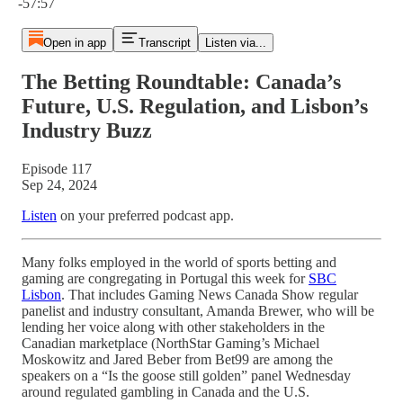
-57:57
Open in app
Transcript
Listen via...
The Betting Roundtable: Canada’s
Future, U.S. Regulation, and Lisbon’s
Industry Buzz
Episode 117
Sep 24, 2024
Listen
on your preferred podcast app.
Many folks employed in the world of sports betting and
gaming are congregating in Portugal this week for
SBC
Lisbon
. That includes Gaming News Canada Show regular
panelist and industry consultant, Amanda Brewer, who will be
lending her voice along with other stakeholders in the
Canadian marketplace (NorthStar Gaming’s Michael
Moskowitz and Jared Beber from Bet99 are among the
speakers on a “Is the goose still golden” panel Wednesday
around regulated gambling in Canada and the U.S.