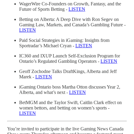
WagerWire Co-Founders on Growth, Fantasy, and the
Future of Sports Betting -
LISTEN
Betting on Alberta: A Deep Dive with Ron Segev on
Gaming Law, Markets, and Canada’s Gambling Future -
LISTEN
Paid Social Strategies in iGaming: Insights from
Sportradar’s Michael Cryan -
LISTEN
IC360 and IXUP Launch Self-Exclusion Program for
Ontario’s Regulated Gambling Operators -
LISTEN
Geoff Zochodne Talks DraftKings, Alberta and Jeff
Marek -
LISTEN
iGaming Ontario boss Martha Otton discusses Year 2,
Alberta, and what’s next -
LISTEN
BetMGM and the Taylor Swift, Caitlin Clark effect on
women bettors, and betting on women’s sports -
LISTEN
You’re invited to participate in the live Gaming News Canada