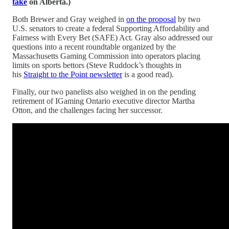
take
on Alberta.)
Both Brewer and Gray weighed in
on the proposal
by two
U.S. senators to create a federal Supporting Affordability and
Fairness with Every Bet (SAFE) Act. Gray also addressed our
questions into a recent roundtable organized by the
Massachusetts Gaming Commission into operators placing
limits on sports bettors (Steve Ruddock’s thoughts in
his
Straight to the Point newsletter
is a good read).
Finally, our two panelists also weighed in on the pending
retirement of IGaming Ontario executive director Martha
Otton, and the challenges facing her successor.