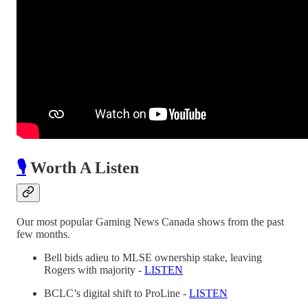
🎙️
Worth A Listen
Our most popular Gaming News Canada shows from the past
few months.
Bell bids adieu to MLSE ownership stake, leaving
Rogers with majority -
LISTEN
BCLC’s digital shift to ProLine -
LISTEN