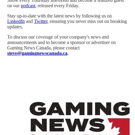
Show every Thursday afternoon and become a featured guest
on our
podcast
, released every Friday.
Stay up-to-date with the latest news by following us on
LinkedIn
and
Twitter
, ensuring you never miss out on breaking
updates.
To discuss our coverage of your company's news and
announcements and to become a sponsor or advertiser on
Gaming News Canada, please contact
steve@gamingnewscanada.ca
.